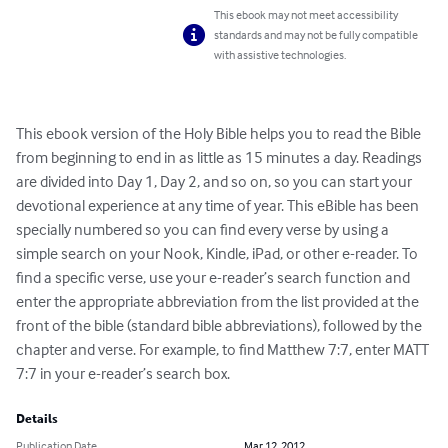
This ebook may not meet accessibility
standards and may not be fully compatible
with assistive technologies.
This ebook version of the Holy Bible helps you to read the Bible 
from beginning to end in as little as 15 minutes a day. Readings 
are divided into Day 1, Day 2, and so on, so you can start your 
devotional experience at any time of year. This eBible has been 
specially numbered so you can find every verse by using a 
simple search on your Nook, Kindle, iPad, or other e-reader. To 
find a specific verse, use your e-reader’s search function and 
enter the appropriate abbreviation from the list provided at the 
front of the bible (standard bible abbreviations), followed by the 
chapter and verse. For example, to find Matthew 7:7, enter MATT 
7:7 in your e-reader’s search box.
Details
Publication Date
Mar 12, 2012