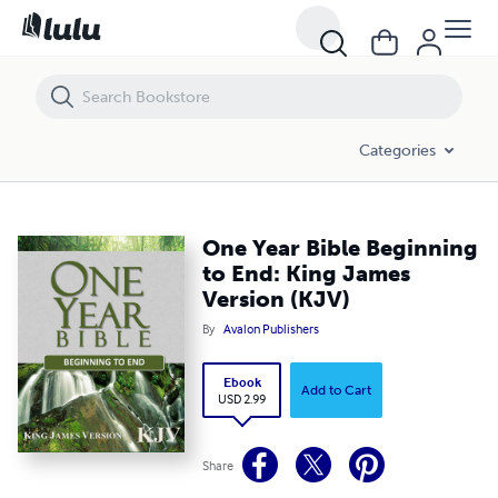
One Year Bible Beginning to End: King James Version (KJV)
Categories
One Year Bible Beginning
to End: King James
Version (KJV)
By
Avalon Publishers
Ebook
Add to Cart
USD 2.99
Share