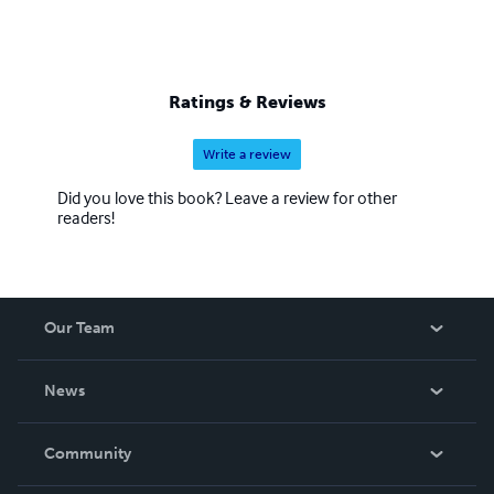
Ratings & Reviews
Write a review
Did you love this book? Leave a review for other
readers!
Our Team
About Us
News
Careers
In The News
Community
Events