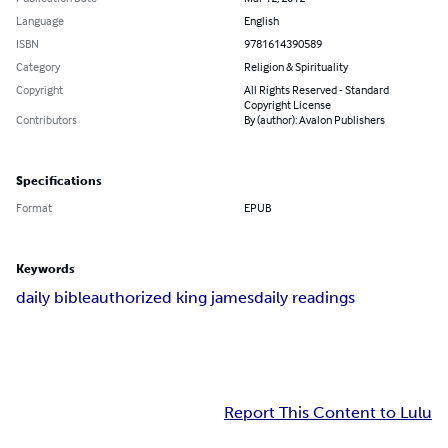
Language
English
ISBN
9781614390589
Category
Religion & Spirituality
Copyright
All Rights Reserved - Standard
Copyright License
Contributors
By (author): Avalon Publishers
Specifications
Format
EPUB
Keywords
daily bible
authorized king james
daily readings
Report This Content to Lulu