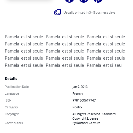
Usually printed in 3 - 5 business days
Pamela  est si  seule   Pamela  est si  seule   Pamela  est si  seule   
Pamela  est si  seule   Pamela  est si  seule   Pamela  est si  seule   
Pamela  est si  seule   Pamela  est si  seule   Pamela  est si  seule   
Pamela  est si  seule   Pamela  est si  seule   Pamela  est si  seule   
Pamela  est si  seule   Pamela  est si  seule   Pamela  est si  seu
Details
Publication Date
Jan 9, 2013
Language
French
ISBN
9781300617747
Category
Poetry
Copyright
All Rights Reserved - Standard
Copyright License
Contributors
By (author): Capture