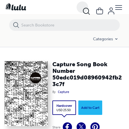
Capture Song Book Number 50edc019d08960942fb23c7f
Categories
Capture Song Book
Number
50edc019d08960942fb2
3c7f
By
Capture
Hardcover
Add to Cart
USD 25.50
Share