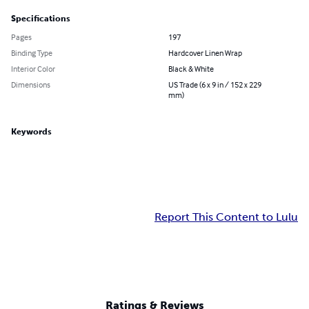
Specifications
Pages
197
Binding Type
Hardcover Linen Wrap
Interior Color
Black & White
Dimensions
US Trade (6 x 9 in / 152 x 229
mm)
Keywords
Report This Content to Lulu
Ratings & Reviews