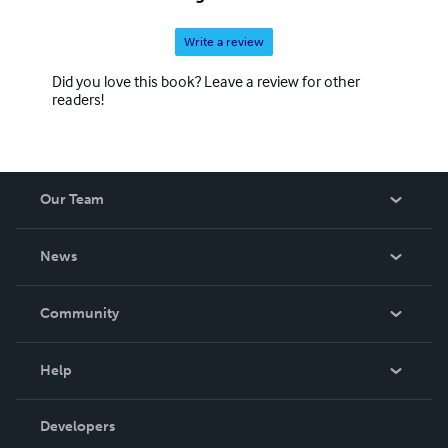
Write a review
Did you love this book? Leave a review for other
readers!
Our Team
About Us
News
Careers
In The News
Community
Events
Blog
Help
Videos
Order Lookup
Developers
Podcast