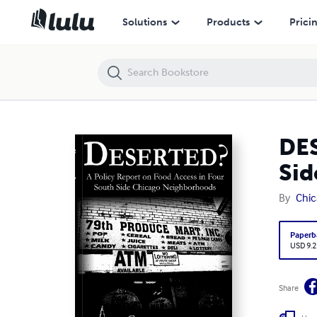
DESERTED?: A Policy Report on Food Access in Four South Side Chi
Solutions
Products
Prici
DES
Sid
By
Chic
Paperb
USD 9.2
Share