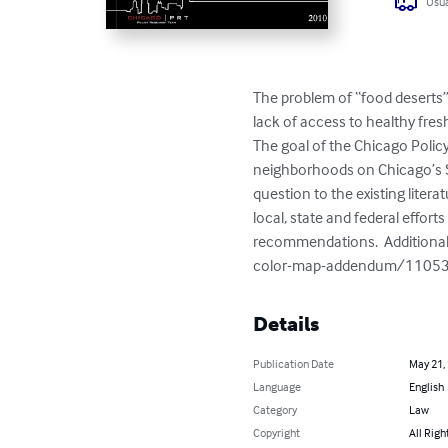
Usua
The problem of “food deserts”
lack of access to healthy fresh
The goal of the Chicago Policy
neighborhoods on Chicago’s So
question to the existing liter
local, state and federal effo
recommendations.  Additional
color-map-addendum/1105
Details
Publication Date
May 21,
Language
English
Category
Law
Copyright
All Righ