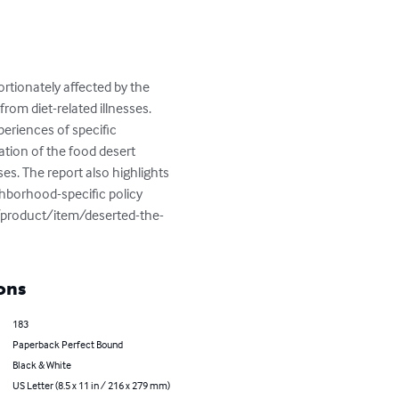
tionately affected by the 
from diet-related illnesses. 
eriences of specific 
tion of the food desert 
es. The report also highlights 
ghborhood-specific policy 
/product/item/deserted-the-
ons
183
Paperback Perfect Bound
Black & White
US Letter (8.5 x 11 in / 216 x 279 mm)