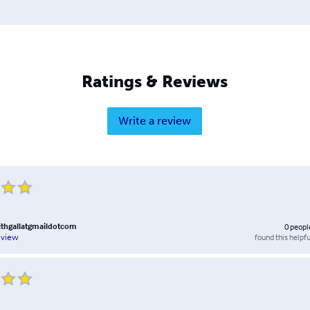
Ratings & Reviews
Write a review
thgallatgmaildotcom
0
peopl
found this helpfu
eview