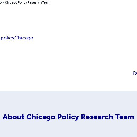
hor): Chicago Policy Research Team
 policy
Chicago
R
About
Chicago Policy Research Team