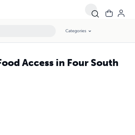
Categories
Food Access in Four South