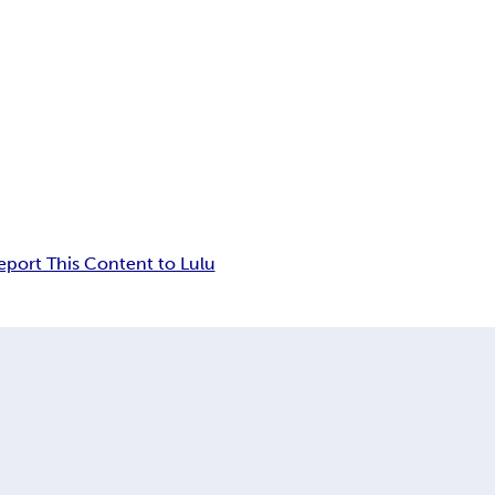
eport This Content to Lulu