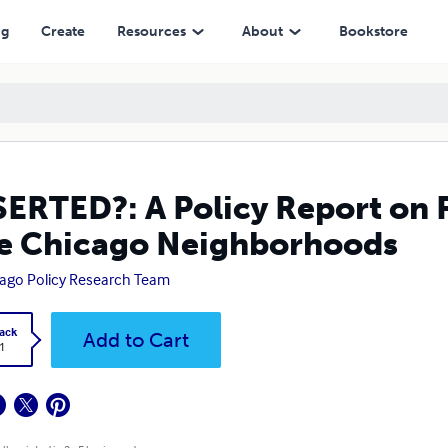
cago Neighborhoods
ng
Create
Resources
About
Bookstore
ERTED?: A Policy Report on 
e Chicago Neighborhoods
ago Policy Research Team
ack
Add to Cart
1