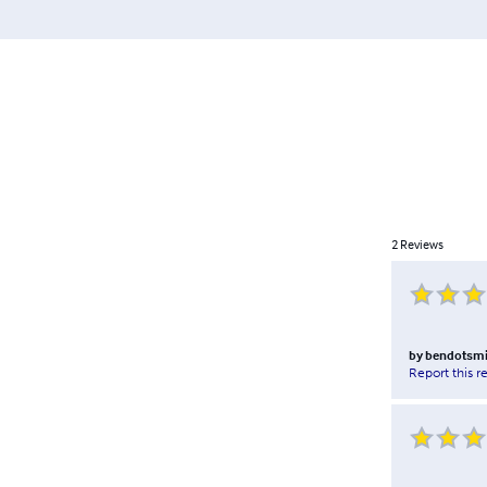
2
Reviews
by
bendotsmi
Report this r