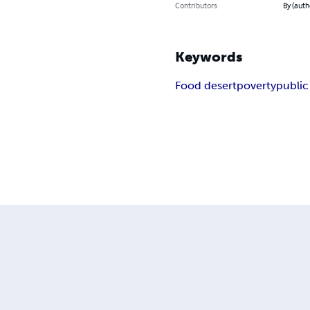
Contributors
By (aut
Keywords
Food desert
poverty
public