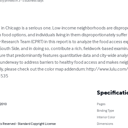
lly printed in 3 - 5 business days
 in Chicago is a serious one. Low-income neighborhoods are dispropor
 food options, and individuals living in them disproportionately suffer 
 Research Team (CPRT) in this report is to analyze the food access exp
uth Side, and in doing so, contribute a rich, fieldwork-based examina
ature that predominantly features quantitative data and city-wide analys
rts underway to address barriers to healthy food access and makes nei
ly, please check out the color map addendum: http://www.lulu.com
3535
Specificati
 2010
Pages
Binding Type
Interior Color
ts Reserved - Standard Copyright License
Dimensions