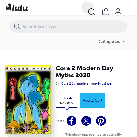
Core 2 Modern Day Myths 2020
Categories
Core 2 Modern Day
Myths 2020
By
Core 2 6th graders
Amy Krusinger
Ebook
Add to Cart
USD 0.00
Share
This ebook may not meet accessibility