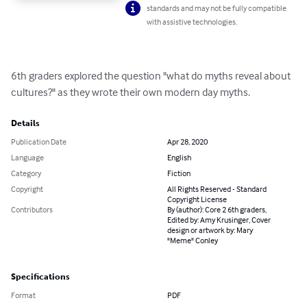
standards and may not be fully compatible
with assistive technologies.
6th graders explored the question "what do myths reveal about 
cultures?" as they wrote their own modern day myths.
Details
Publication Date
Apr 28, 2020
Language
English
Category
Fiction
Copyright
All Rights Reserved - Standard
Copyright License
Contributors
By (author): Core 2 6th graders,
Edited by: Amy Krusinger, Cover
design or artwork by: Mary
"Meme" Conley
Specifications
Format
PDF