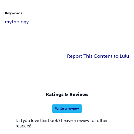
Keywords
mythology
Report This Content to Lulu
Ratings & Reviews
Write a review
Did you love this book? Leave a review for other
readers!