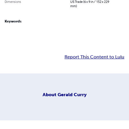
Dimensions
US Trade (6 x 9 in / 152 x 229
mm)
Keywords
Report This Content to Lulu
About
Gerald Curry