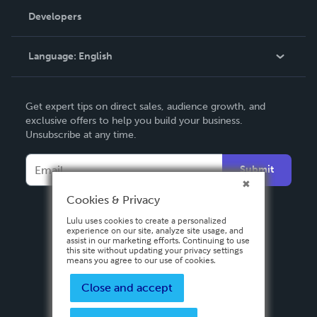
Order Lookup
Developers
Podcast
Knowledge Base
Language:
English
Contact Support
English
Get expert tips on direct sales, audience growth, and
Deutsch
exclusive offers to help you build your business.
Unsubscribe at any time.
Français
Italiano
Submit
Español
Cookies & Privacy
Lulu uses cookies to create a personalized
experience on our site, analyze site usage, and
assist in our marketing efforts. Continuing to use
this site without updating your privacy settings
means you agree to our use of cookies.
Close and accept