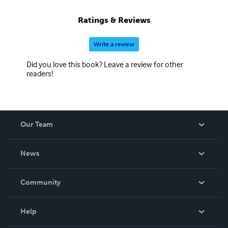
Ratings & Reviews
Write a review
Did you love this book? Leave a review for other
readers!
Our Team
About Us
News
Careers
In The News
Community
Events
Blog
Help
Videos