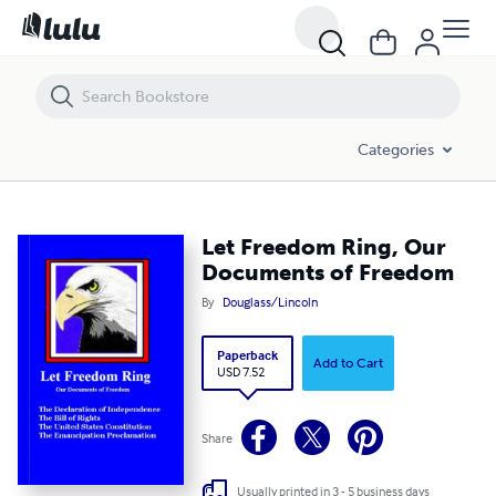
Let Freedom Ring, Our Documents of Freedom
Categories
Let Freedom Ring, Our
Documents of Freedom
By
Douglass/Lincoln
Paperback
Add to Cart
USD 7.52
Share
Usually printed in 3 - 5 business days