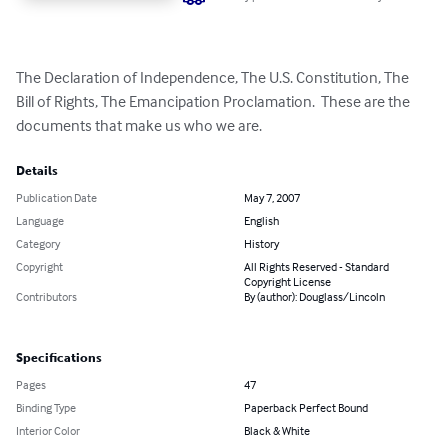
The Declaration of Independence, The U.S. Constitution, The 
Bill of Rights, The Emancipation Proclamation.  These are the 
documents that make us who we are.
Details
Publication Date
May 7, 2007
Language
English
Category
History
Copyright
All Rights Reserved - Standard
Copyright License
Contributors
By (author): Douglass/Lincoln
Specifications
Pages
47
Binding Type
Paperback Perfect Bound
Interior Color
Black & White