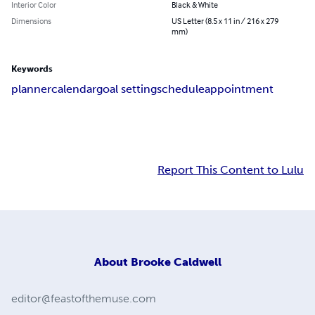
Interior Color
Black & White
Dimensions
US Letter (8.5 x 11 in / 216 x 279
mm)
Keywords
planner
calendar
goal setting
schedule
appointment
Report This Content to Lulu
About
Brooke Caldwell
editor@feastofthemuse.com