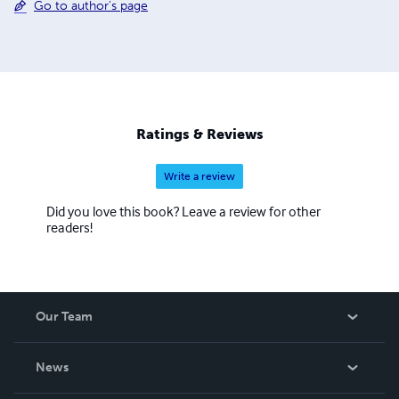
Go to author's page
Ratings & Reviews
Write a review
Did you love this book? Leave a review for other
readers!
Our Team
About Us
News
Careers