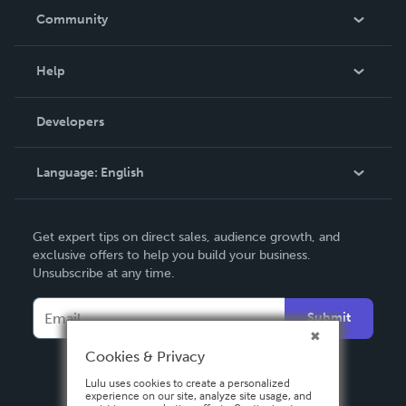
In The News
Community
Events
Blog
Help
Videos
Order Lookup
Developers
Podcast
Knowledge Base
Language:
English
Contact Support
English
Get expert tips on direct sales, audience growth, and
Deutsch
exclusive offers to help you build your business.
Unsubscribe at any time.
Français
Italiano
Submit
Español
Cookies & Privacy
Lulu uses cookies to create a personalized
experience on our site, analyze site usage, and