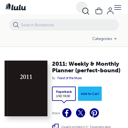
2011: Weekly & Monthly Planner (perfect-bound)
Categories
2011: Weekly & Monthly
Planner (perfect-bound)
By
Feast of the Muse
Paperback
Add to Cart
USD 18.00
Share
Usually printed in 3 - 5 business days