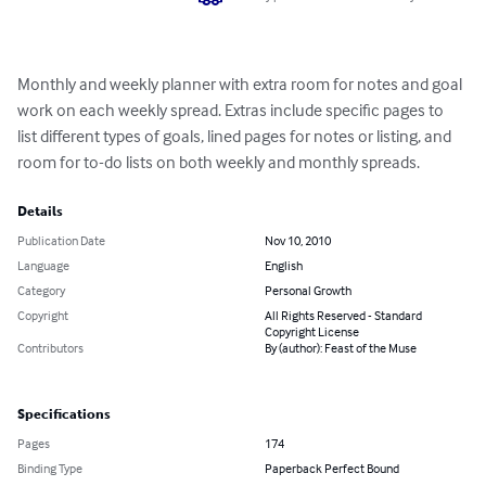
Monthly and weekly planner with extra room for notes and goal 
work on each weekly spread. Extras include specific pages to 
list different types of goals, lined pages for notes or listing, and 
room for to-do lists on both weekly and monthly spreads.
Details
Publication Date
Nov 10, 2010
Language
English
Category
Personal Growth
Copyright
All Rights Reserved - Standard
Copyright License
Contributors
By (author): Feast of the Muse
Specifications
Pages
174
Binding Type
Paperback Perfect Bound