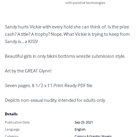
with assistive technologies.
Sandy hurts Vickie with every hold she can think of. Is the prize 
cash? A title? A trophy? Nope. What Vickie is trying to keep from 
Sandy is... a KISS!

Beautiful girls in only bikini bottoms wrestle submission style.

Art by the GREAT Glynn!

Seven pages, 8 1/2 x 11 Print-Ready PDF file

Depicts non-sexual nudity, intended for adults only
Details
Publication Date
Sep 25, 2021
Language
English
Category
Comics & Graphic Novels