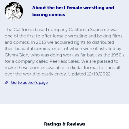
About
the best female wrestling and
boxing comics
The California based company California Supreme was
one of the first to offer female wrestling and boxing films
and comics. In 2013 we acquired rights to distributed
their beautiful comics, most of which were illustrated by
Glynn/Glen, who was doing work as far back as the 1950's
for a company called Peerless Sales. We are pleased to
make these comics available in digital format for fans all
over the world to easily enjoy. Updated 12/19/2022
Go to author's page
Ratings & Reviews