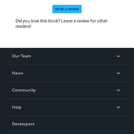
Write a review
Did you love this book? Leave a review for other
readers!
Our Team
About Us
News
Careers
In The News
Community
Events
Blog
Help
Videos
Order Lookup
Developers
Podcast
Knowledge Base