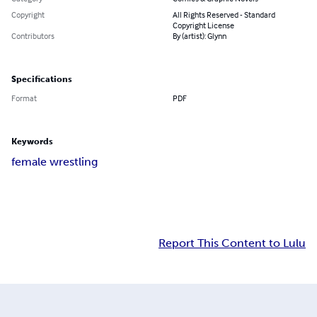
Copyright
All Rights Reserved - Standard
Copyright License
Contributors
By (artist): Glynn
Specifications
Format
PDF
Keywords
female wrestling
Report This Content to Lulu