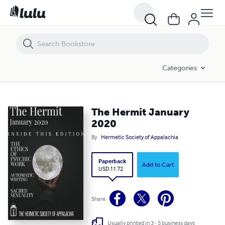
The Hermit January 2020
Categories
The Hermit January
2020
By
Hermetic Society of Appalachia
Paperback
Add to Cart
USD 11.72
Share
Usually printed in 3 - 5 business days