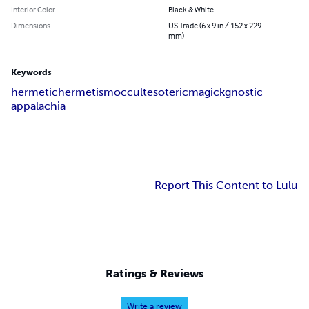
Interior Color
Black & White
Dimensions
US Trade (6 x 9 in / 152 x 229
mm)
Keywords
hermetic
hermetism
occult
esoteric
magick
gnostic
appalachia
Report This Content to Lulu
Ratings & Reviews
Write a review