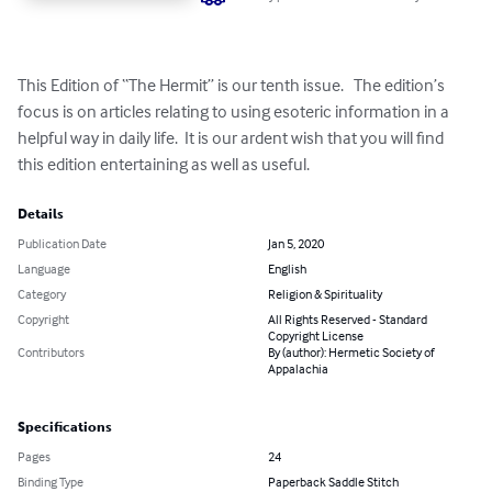
This Edition of “The Hermit” is our tenth issue.   The edition’s 
focus is on articles relating to using esoteric information in a 
helpful way in daily life.  It is our ardent wish that you will find 
this edition entertaining as well as useful.
Details
Publication Date
Jan 5, 2020
Language
English
Category
Religion & Spirituality
Copyright
All Rights Reserved - Standard
Copyright License
Contributors
By (author): Hermetic Society of
Appalachia
Specifications
Pages
24
Binding Type
Paperback Saddle Stitch