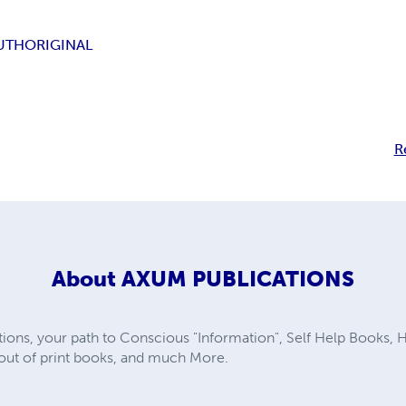
UTH
ORIGINAL
R
About
AXUM PUBLICATIONS
ns, your path to Conscious "Information", Self Help Books, He
e out of print books, and much More.