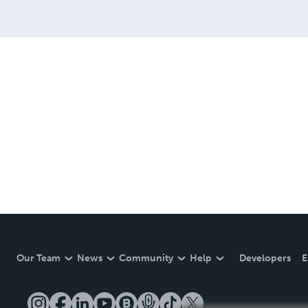
Our Team
News
Community
Help
Developers
E