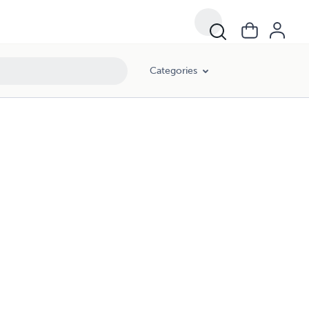
Categories