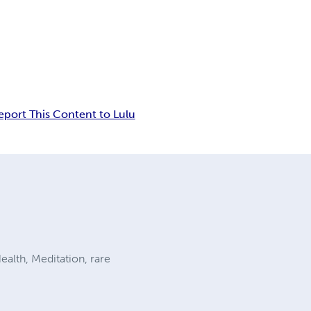
eport This Content to Lulu
alth, Meditation, rare