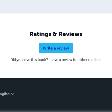
Ratings & Reviews
Write a review
Did you love this book? Leave a review for other readers!
nglish