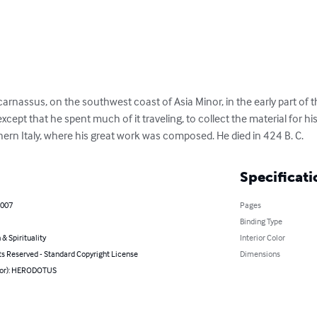
assus, on the southwest coast of Asia Minor, in the early part of the 
cept that he spent much of it traveling, to collect the material for his 
thern Italy, where his great work was composed. He died in 424 B. C.
Specificati
2007
Pages
Binding Type
 & Spirituality
Interior Color
ts Reserved - Standard Copyright License
Dimensions
hor): HERODOTUS