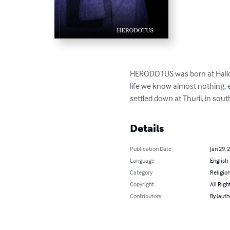
HERODOTUS was born at Halicarn
life we know almost nothing, ex
settled down at Thurii, in sou
Details
Publication Date
Jan 29, 
Language
English
Category
Religion
Copyright
All Righ
Contributors
By (aut