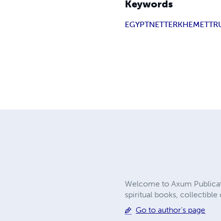
Keywords
EGYPT
NETTER
KHEMET
TR
Welcome to Axum Publicatio
spiritual books, collectibl
Go to author's page