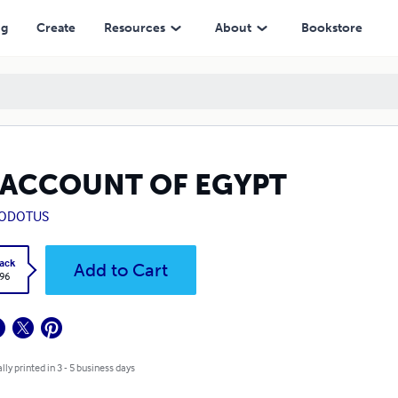
ng
Create
Resources
About
Bookstore
 ACCOUNT OF EGYPT
ODOTUS
ack
Add to Cart
.96
lly printed in 3 - 5 business days