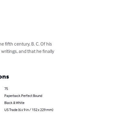
fifth century, B. C. Of his 
writings, and that he finally 
ons
75
Paperback Perfect Bound
Black & White
US Trade (6 x 9 in / 152 x 229 mm)