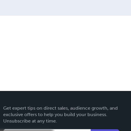
Get expert tips on direct sales, audience growth, and
exclusive offers to help you build your business.
Unsubscribe at any time.