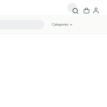
Categories