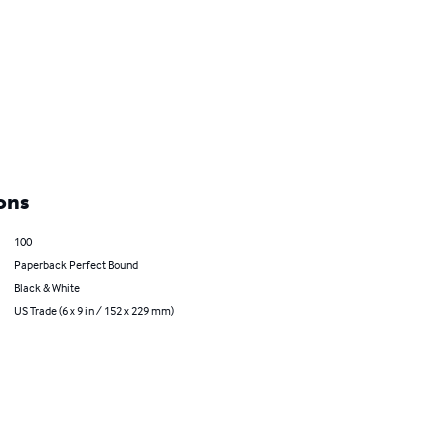
ons
100
Paperback Perfect Bound
Black & White
US Trade (6 x 9 in / 152 x 229 mm)