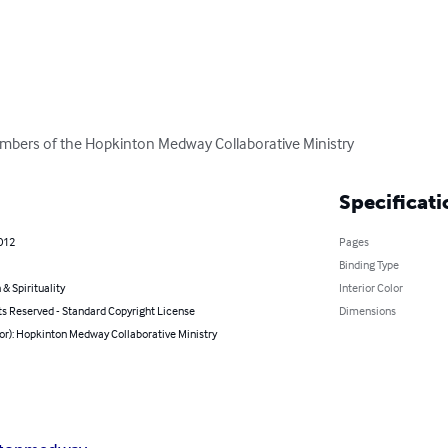
mbers of the Hopkinton Medway Collaborative Ministry
Specificati
012
Pages
Binding Type
 & Spirituality
Interior Color
ts Reserved - Standard Copyright License
Dimensions
or): Hopkinton Medway Collaborative Ministry