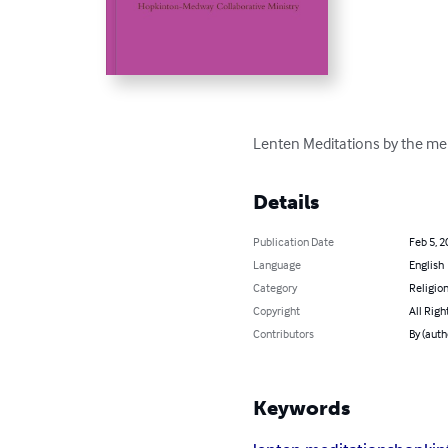
Lenten Meditations by the me
Details
Publication Date
Feb 5, 2
Language
English
Category
Religion
Copyright
All Righ
Contributors
By (auth
Keywords