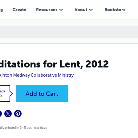
ng
Create
Resources
About
Bookstore
itations for Lent, 2012
inton Medway Collaborative Ministry
ack
Add to Cart
0
lly printed in 3 - 5 business days