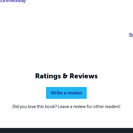
ton
medway
R
Ratings & Reviews
Write a review
Did you love this book? Leave a review for other readers!