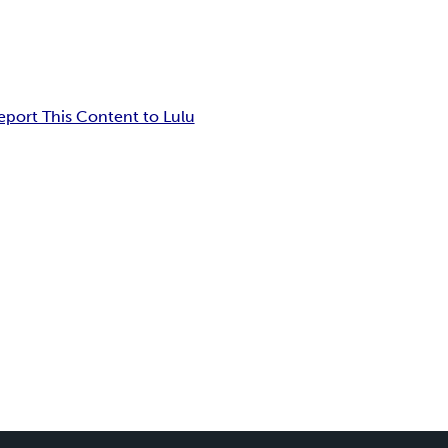
eport This Content to Lulu