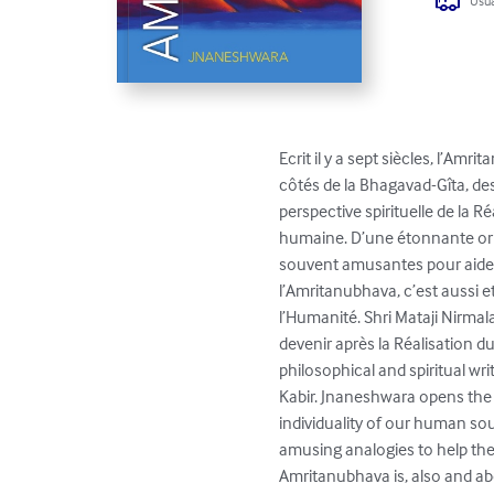
Usua
Ecrit il y a sept siècles, l’Am
côtés de la Bhagavad-Gîta, de
perspective spirituelle de la Ré
humaine. D’une étonnante orig
souvent amusantes pour aider 
l’Amritanubhava, c’est aussi e
l’Humanité. Shri Mataji Nirmala
devenir après la Réalisation d
philosophical and spiritual w
Kabir. Jnaneshwara opens the s
individuality of our human sou
amusing analogies to help the 
Amritanubhava is, also and abo