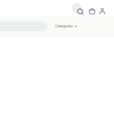
Categories