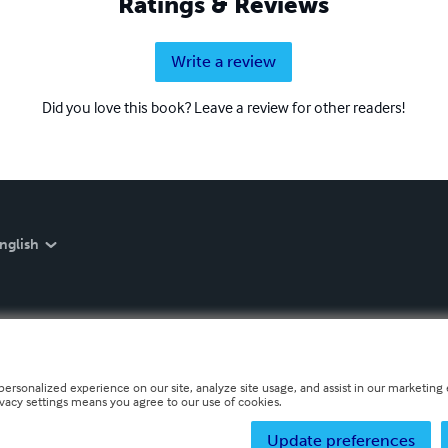
Ratings & Reviews
Write a review
Did you love this book? Leave a review for other readers!
nglish
personalized experience on our site, analyze site usage, and assist in our marketing e
ivacy settings means you agree to our use of cookies.
Update preferences