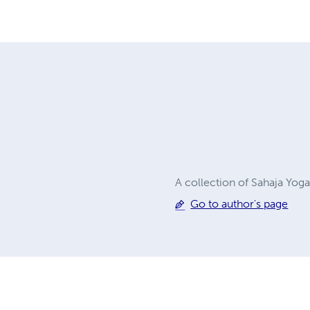
A collection of Sahaja Yog
Go to author's page