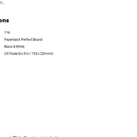
n.
ons
116
Paperback Perfect Bound
Black & White
US Trade (6 x 9 in / 152 x 229 mm)