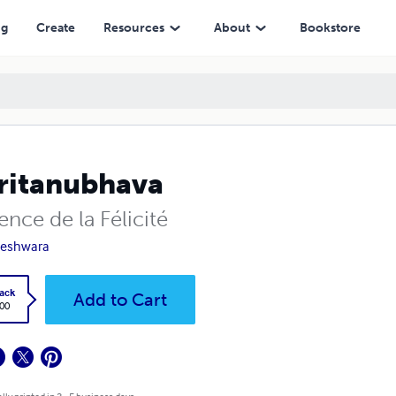
ng
Create
Resources
About
Bookstore
ritanubhava
ence de la Félicité
neshwara
ack
Add to Cart
.00