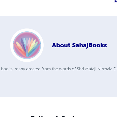
R
About
SahajBooks
a books, many created from the words of Shri Mataji Nirmala D