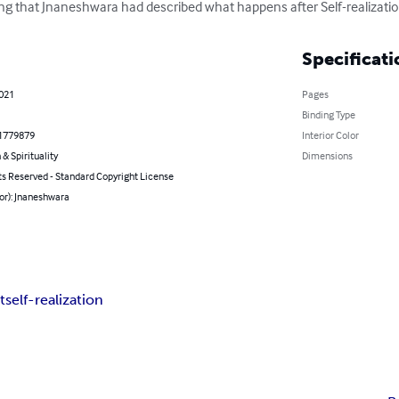
ing that Jnaneshwara had described what happens after Self-realizatio
Specificati
2021
Pages
Binding Type
1779879
Interior Color
 & Spirituality
Dimensions
ts Reserved - Standard Copyright License
or): Jnaneshwara
t
self-realization