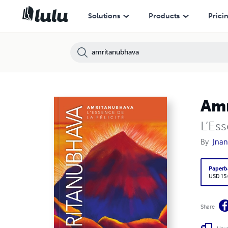
Solutions
Products
Prici
Am
L’Ess
By
Jna
Paperb
USD 15
Share