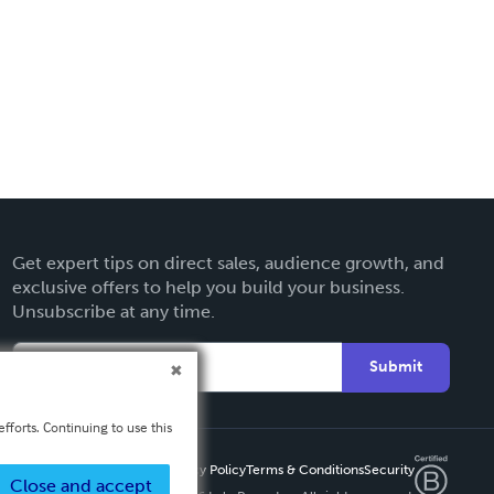
Get expert tips on direct sales, audience growth, and
exclusive offers to help you build your business.
Unsubscribe at any time.
Submit
fforts. Continuing to use this
Privacy Policy
Terms & Conditions
Security
Close and accept