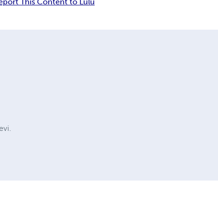
eport This Content to Lulu
evi.