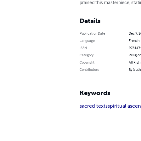
praised this masterpiece, stat
Details
Publication Date
Dec 7, 
Language
French
ISBN
978147
Category
Religion
Copyright
All Righ
Contributors
By (auth
Keywords
sacred texts
spiritual ascen