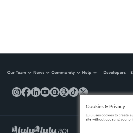
Our Team
News
Community
Help
Developers
E
Cookies & Privacy
Lulu uses cookies to create a 
site without updating your pr