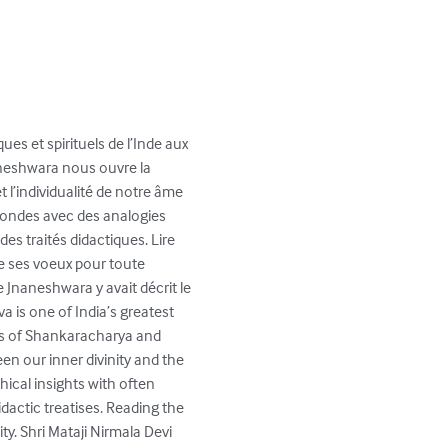
ues et spirituels de l’Inde aux 
aneshwara nous ouvre la 
t l’individualité de notre âme 
fondes avec des analogies 
s traités didactiques. Lire 
de ses voeux pour toute 
e Jnaneshwara y avait décrit le 
 is one of India’s greatest 
xts of Shankaracharya and 
en our inner divinity and the 
hical insights with often 
dactic treatises. Reading the 
y. Shri Mataji Nirmala Devi 