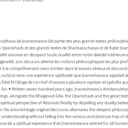
lly printed in 3 - 5 business days
ritanubhava de Jnaneshwara fait partie des plus grands textes philosophiq
s Upanishads et des grands textes de Shankaracharya et de Kabir. Jn
alité absolue en dissipant toute dualité entre notre divinité intérieure e
inalité, son discours alterne les notions philosophiques les plus pro
à la compréhension sans tomber dans le travers sérieux et abscond de
t surtout vivre une expérience spirituelle que Jnaneshawara appelait 
 Dévi fit l’éloge de ce chef-d’oeuvre a plusieurs reprises et spécifia qu
u Soi. • Written seven hundred years ago, Jnaneshwara’s Amritanubhava
ritings, alongside the Bhagavad-Gita, the Upanishads and the great te
piritual perspective of Absolute Reality by dispelling any duality betwe
l. His astonishingly original discourse alternates the deepest philosop
understanding without falling into the serious and abstruse trap of di
ve all, a spiritual experience that Jnaneshawara wished for all humanit