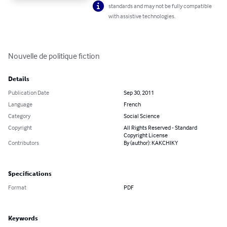
standards and may not be fully compatible
with assistive technologies.
Nouvelle de politique fiction
Details
Publication Date
Sep 30, 2011
Language
French
Category
Social Science
Copyright
All Rights Reserved - Standard
Copyright License
Contributors
By (author): KAKCHIKY
Specifications
Format
PDF
Keywords