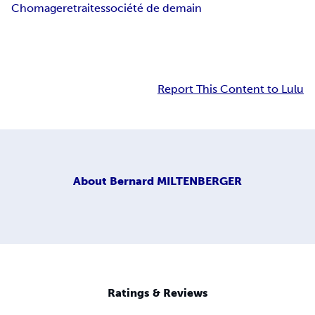
Chomage
retraites
société de demain
Report This Content to Lulu
About
Bernard MILTENBERGER
Ratings & Reviews