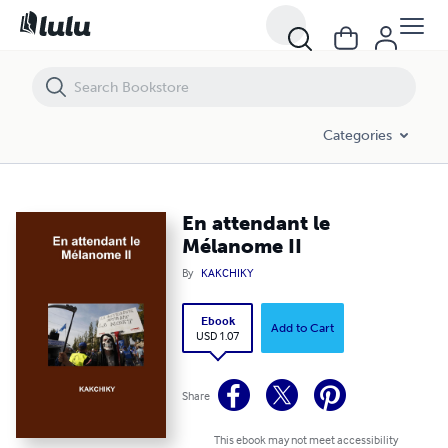
En attendant le Mélanome II
Categories
En attendant le
Mélanome II
By
KAKCHIKY
Ebook
Add to Cart
USD 1.07
Share
This ebook may not meet accessibility