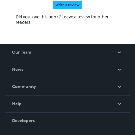
Write a review
Did you love this book? Leave a review for other
readers!
Our Team
About Us
News
Careers
In The News
Community
Events
Blog
Help
Videos
Order Lookup
Developers
Podcast
Knowledge Base