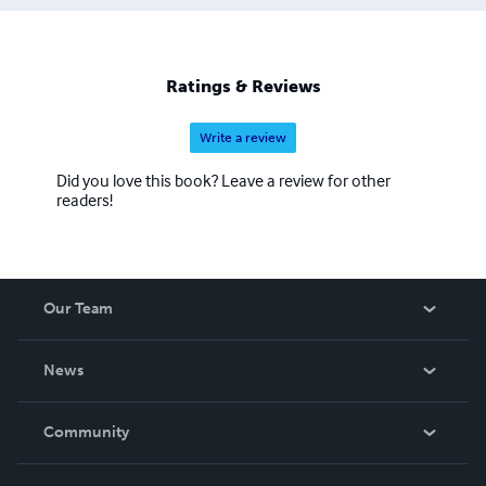
Ratings & Reviews
Write a review
Did you love this book? Leave a review for other
readers!
Our Team
About Us
News
Careers
In The News
Community
Events
Blog