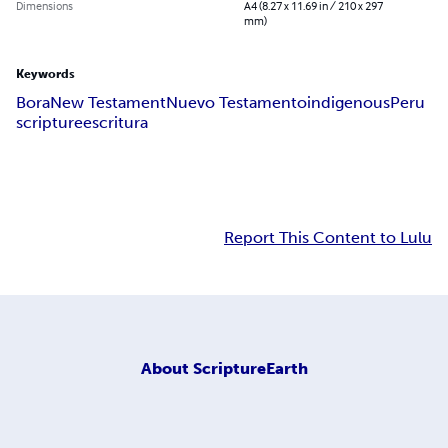
Dimensions
A4 (8.27 x 11.69 in / 210 x 297
mm)
Keywords
Bora
New Testament
Nuevo Testamento
indigenous
Peru
scripture
escritura
Report This Content to Lulu
About
ScriptureEarth