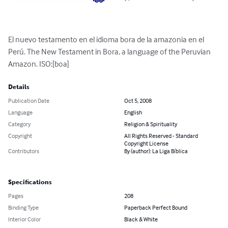
El nuevo testamento en el idioma bora de la amazonia en el 
Perú. The New Testament in Bora, a language of the Peruvian 
Amazon. ISO:[boa]
Details
Publication Date
Oct 5, 2008
Language
English
Category
Religion & Spirituality
Copyright
All Rights Reserved - Standard
Copyright License
Contributors
By (author): La Liga Bíblica
Specifications
Pages
208
Binding Type
Paperback Perfect Bound
Interior Color
Black & White