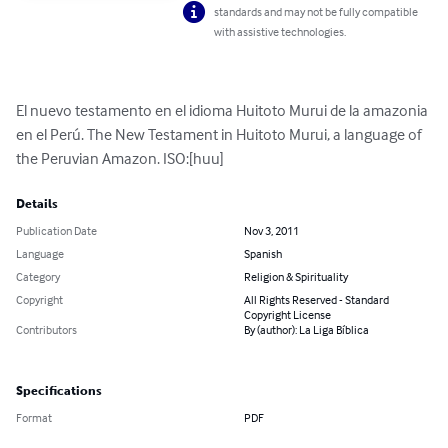
standards and may not be fully compatible
with assistive technologies.
El nuevo testamento en el idioma Huitoto Murui de la amazonia 
en el Perú. The New Testament in Huitoto Murui, a language of 
the Peruvian Amazon. ISO:[huu]
Details
Publication Date
Nov 3, 2011
Language
Spanish
Category
Religion & Spirituality
Copyright
All Rights Reserved - Standard
Copyright License
Contributors
By (author): La Liga Bíblica
Specifications
Format
PDF