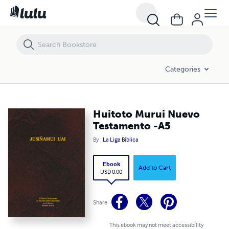
Huitoto Murui Nuevo Testamento -A5
Categories
Huitoto Murui Nuevo
Testamento -A5
By
La Liga Bíblica
Ebook
Add to Cart
USD 0.00
Share
This ebook may not meet accessibility