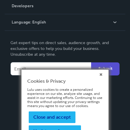
Order Lookup
Developers
Podcast
Knowledge Base
Language:
English
Contact Support
English
Get expert tips on direct sales, audience growth, and
Deutsch
exclusive offers to help you build your business.
Unsubscribe at any time.
Français
Italiano
Submit
Español
Cookies & Privacy
Lulu uses cookies to create a personalized
experience on our site, analyze site usage, and
assist in our marketing efforts. Continuing to use
this site without updating your privacy settings
means you agree to our use of cookies.
Close and accept