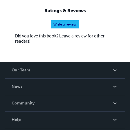
Ratings & Reviews
Write a review
Did you love this book? Leave a review for other
readers!
Our Team
About Us
News
Careers
In The News
Community
Events
Blog
Help
Videos