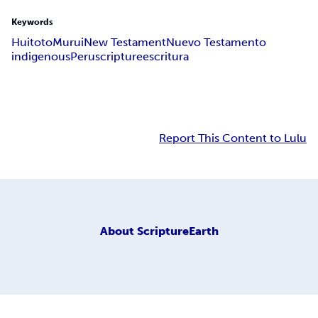
Keywords
Huitoto
Murui
New Testament
Nuevo Testamento
indigenous
Peru
scripture
escritura
Report This Content to Lulu
About
ScriptureEarth