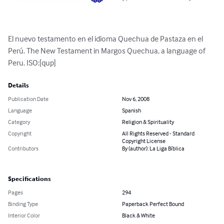
El nuevo testamento en el idioma Quechua de Pastaza en el 
Perú. The New Testament in Margos Quechua, a language of 
Peru. ISO:[qup]
Details
Publication Date
Nov 6, 2008
Language
Spanish
Category
Religion & Spirituality
Copyright
All Rights Reserved - Standard
Copyright License
Contributors
By (author): La Liga Bíblica
Specifications
Pages
294
Binding Type
Paperback Perfect Bound
Interior Color
Black & White