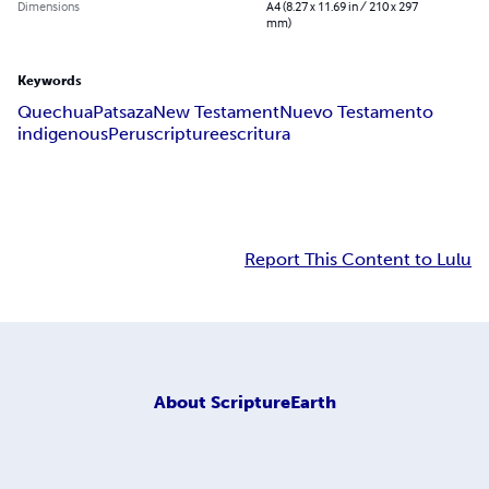
Dimensions
A4 (8.27 x 11.69 in / 210 x 297
mm)
Keywords
Quechua
Patsaza
New Testament
Nuevo Testamento
indigenous
Peru
scripture
escritura
Report This Content to Lulu
About
ScriptureEarth