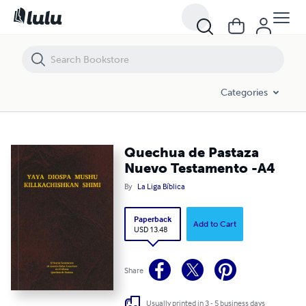
Quechua de Pastaza Nuevo Testamento -A4
Categories
Quechua de Pastaza
Nuevo Testamento -A4
By
La Liga Bíblica
Paperback
Add to Cart
USD 13.48
Share
Usually printed in 3 - 5 business days