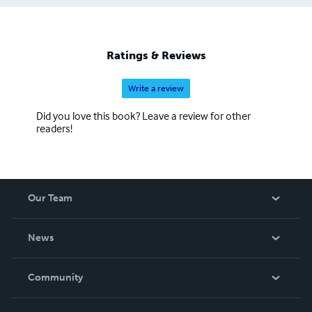
Ratings & Reviews
Write a review
Did you love this book? Leave a review for other
readers!
Our Team
About Us
News
Careers
In The News
Community
Events
Blog