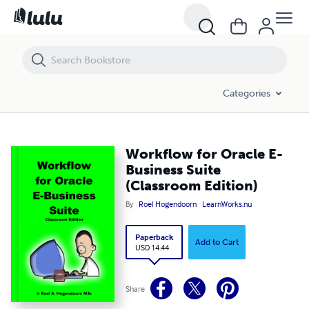
Workflow for Oracle E-Business Suite (Classroom Edition)
Categories
Workflow for Oracle E-
Business Suite
(Classroom Edition)
By
Roel Hogendoorn
LearnWorks.nu
Paperback
Add to Cart
USD 14.44
Share