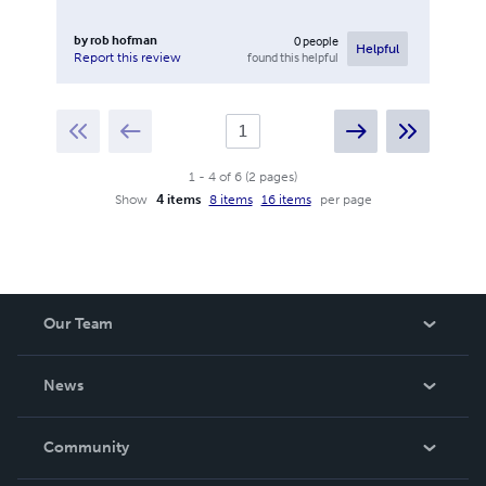
by
rob hofman
0
people
Helpful
found this helpful
Report this review
1
-
4
of
6
(
2
pages
)
Show
4 items
8 items
16 items
per page
Our Team
About Us
News
Careers
In The News
Community
Events