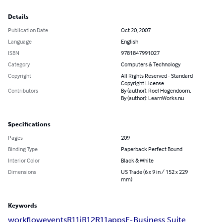
Details
Publication Date
Oct 20, 2007
Language
English
ISBN
9781847991027
Category
Computers & Technology
Copyright
All Rights Reserved - Standard
Copyright License
Contributors
By (author): Roel Hogendoorn,
By (author): LearnWorks.nu
Specifications
Pages
209
Binding Type
Paperback Perfect Bound
Interior Color
Black & White
Dimensions
US Trade (6 x 9 in / 152 x 229
mm)
Keywords
workflow
events
R11i
R12
R11
apps
E-Business Suite