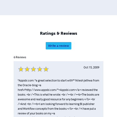
Ratings & Reviews
Write a review
6
Reviews
Oct 15, 2009
"Appsbi.com: "a great selection to start with"" Nilesh Jethwa from
the Oracle-blog <a
href="http://www.appsbi.com/">Appsbi.com</a> reviewed the
books. <br />This is what he wrote: <br /><br /><b>The books are
awesome and really good resource for any beginners.</b> <br
/>And: <br /><b>I am looking forward to learning BI publisher
and Workflow concepts from the books.</b> <br />I have put a
review of your books on my <a