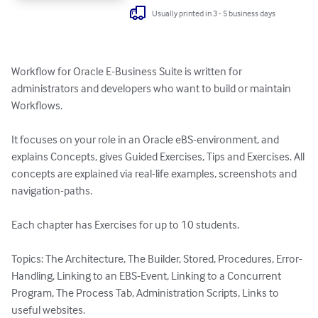
Usually printed in 3 - 5 business days
Workflow for Oracle E-Business Suite is written for 
administrators and developers who want to build or maintain 
Workflows.

It focuses on your role in an Oracle eBS-environment, and 
explains Concepts, gives Guided Exercises, Tips and Exercises. All 
concepts are explained via real-life examples, screenshots and 
navigation-paths.

Each chapter has Exercises for up to 10 students.

Topics: The Architecture, The Builder, Stored, Procedures, Error-
Handling, Linking to an EBS-Event, Linking to a Concurrent 
Program, The Process Tab, Administration Scripts, Links to 
useful websites.