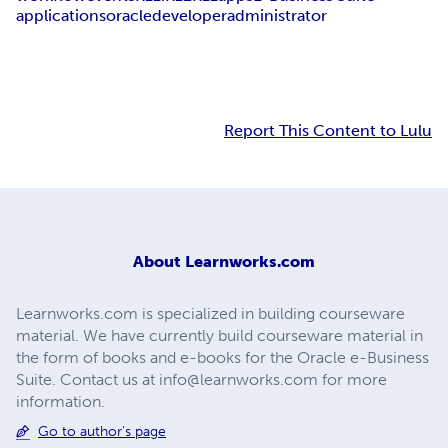
applications
oracle
developer
administrator
Report This Content to Lulu
About
Learnworks.com
Learnworks.com is specialized in building courseware
material. We have currently build courseware material in
the form of books and e-books for the Oracle e-Business
Suite. Contact us at
info@learnworks.com
for more
information.
Go to author's page