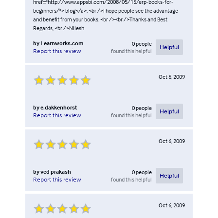
href="http://www.appsbi.com/2008/05/15/erp-books-for-
beginners/"> blog</a>. <br />I hope people see the advantage
and benefit from your books. <br /><br />Thanks and Best
Regards, <br />Nilesh
by
Learnworks.com
0
people
Helpful
found this helpful
Report this review
Oct 6, 2009
by
e.dakkenhorst
0
people
Helpful
found this helpful
Report this review
Oct 6, 2009
by
ved prakash
0
people
Helpful
found this helpful
Report this review
Oct 6, 2009