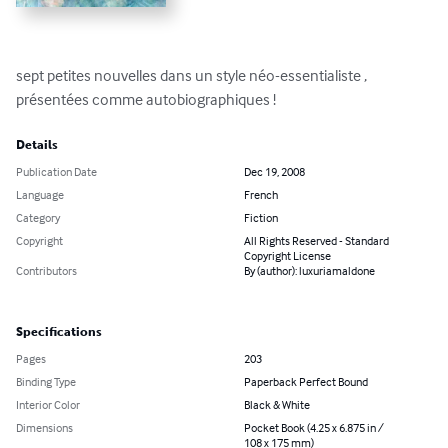
sept petites nouvelles dans un style néo-essentialiste , 
présentées comme autobiographiques !
Details
Publication Date
Dec 19, 2008
Language
French
Category
Fiction
Copyright
All Rights Reserved - Standard
Copyright License
Contributors
By (author): luxuriamaldone
Specifications
Pages
203
Binding Type
Paperback Perfect Bound
Interior Color
Black & White
Dimensions
Pocket Book (4.25 x 6.875 in /
108 x 175 mm)