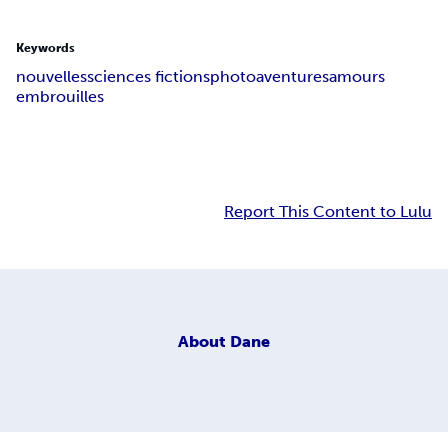
Keywords
nouvelles
sciences fictions
photo
aventures
amours
embrouilles
Report This Content to Lulu
About
Dane