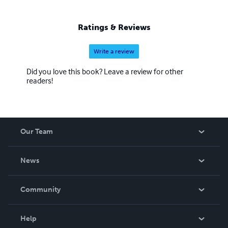
Ratings & Reviews
Write a review
Did you love this book? Leave a review for other
readers!
Our Team
About Us
News
Careers
In The News
Community
Events
Blog
Help