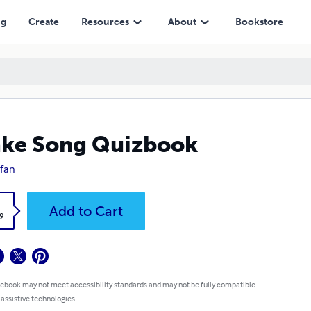
ng
Create
Resources
About
Bookstore
ke Song Quizbook
cfan
k
Add to Cart
9
 ebook may not meet accessibility standards and may not be fully compatible
 assistive technologies.