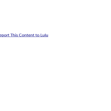
eport This Content to Lulu