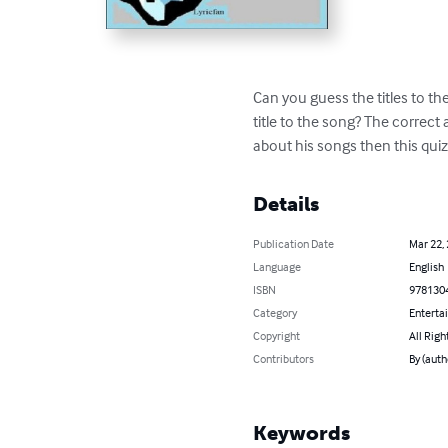
Can you guess the titles to th
title to the song? The correct 
about his songs then this qui
Details
Publication Date
Mar 22,
Language
English
ISBN
978130
Category
Enterta
Copyright
All Righ
Contributors
By (auth
Keywords