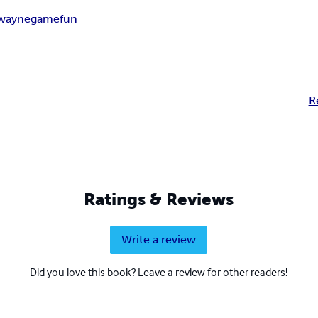
lwayne
game
fun
R
Ratings & Reviews
Write a review
Did you love this book? Leave a review for other readers!