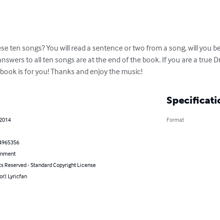
ese ten songs? You will read a sentence or two from a song, will you be
answers to all ten songs are at the end of the book. If you are a true 
zbook is for you! Thanks and enjoy the music!
Specificati
 2014
Format
4965356
inment
ts Reserved - Standard Copyright License
or): Lyricfan