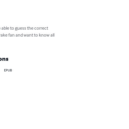
 able to guess the correct 
Drake fan and want to know all 
ons
EPUB