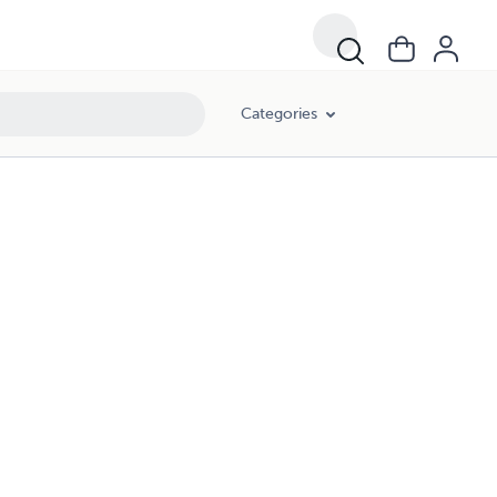
Categories