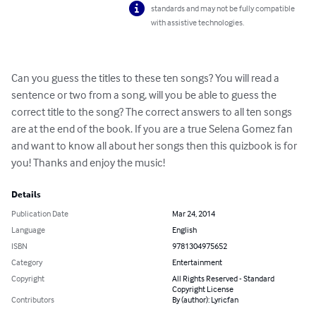
standards and may not be fully compatible
with assistive technologies.
Can you guess the titles to these ten songs? You will read a 
sentence or two from a song, will you be able to guess the 
correct title to the song? The correct answers to all ten songs 
are at the end of the book. If you are a true Selena Gomez fan 
and want to know all about her songs then this quizbook is for 
you! Thanks and enjoy the music!
Details
Publication Date
Mar 24, 2014
Language
English
ISBN
9781304975652
Category
Entertainment
Copyright
All Rights Reserved - Standard
Copyright License
Contributors
By (author): Lyricfan