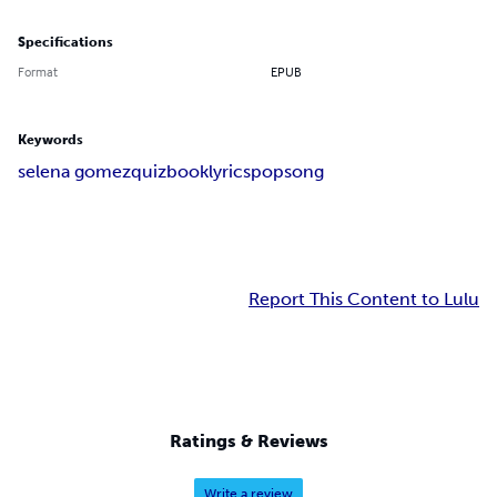
Specifications
Format
EPUB
Keywords
selena gomez
quizbook
lyrics
pop
song
Report This Content to Lulu
Ratings & Reviews
Write a review