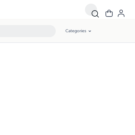
Categories