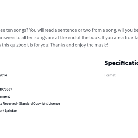
ese ten songs? You will read a sentence or two from a song, will you be
answers to all ten songs are at the end of the book. If you are a true T
 this quizbook is for you! Thanks and enjoy the music!
Specificati
 2014
Format
4975867
inment
ts Reserved - Standard Copyright License
or): Lyricfan