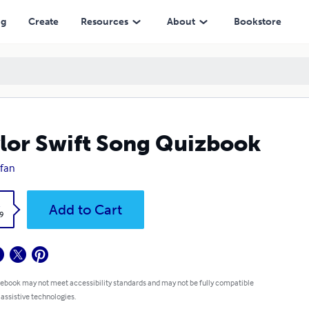
ng
Create
Resources
About
Bookstore
lor Swift Song Quizbook
cfan
k
Add to Cart
9
 ebook may not meet accessibility standards and may not be fully compatible
 assistive technologies.