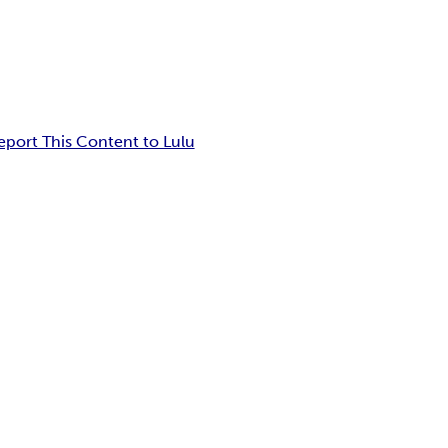
eport This Content to Lulu