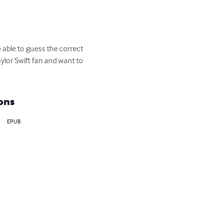
 able to guess the correct 
aylor Swift fan and want to 
ons
EPUB