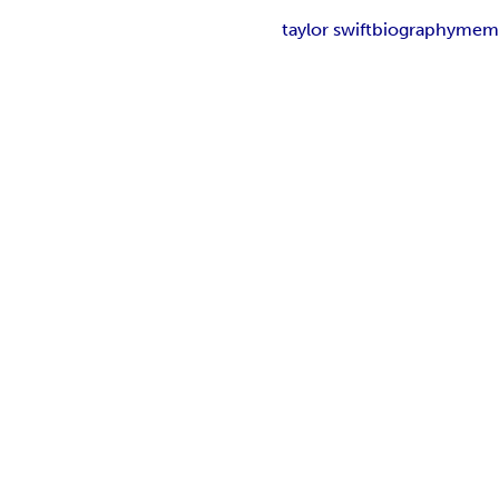
taylor swift
biography
mem