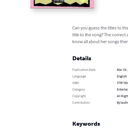
Can you guess the titles to th
title to the song? The correct 
know all about her songs then
Details
Publication Date
Mar 24,
Language
English
ISBN
978130
Category
Enterta
Copyright
All Righ
Contributors
By (auth
Keywords