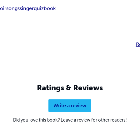
oir
songs
singer
quizbook
R
Ratings & Reviews
Write a review
Did you love this book? Leave a review for other readers!