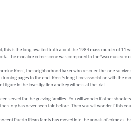
d, this is the long-awaited truth about the 1984 mass murder of 11 w
rk.  The macabre crime scene was compared to the "wax museum of h
Carmine Rossi, the neighborhood baker who rescued the lone survivor,
you turning pages to the end.  Rossi's long-time association with the 
 figure in the investigation and key witness at the trial.  

been served for the grieving families.  You will wonder if other shooter
 the story has never been told before.  Then you will wonder if this cou
innocent Puerto Rican family has moved into the annals of crime as t