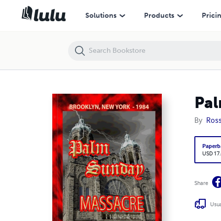
Palm Sunday Massacre: Brooklyn, New York - 1984
Solutions
Products
Prici
Pal
By
Ross
Paperb
USD 17
Share
Usua