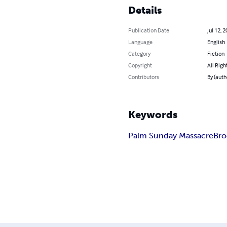
Details
Publication Date
Jul 12, 
Language
English
Category
Fiction
Copyright
All Righ
Contributors
By (auth
Keywords
Palm Sunday Massacre
Bro