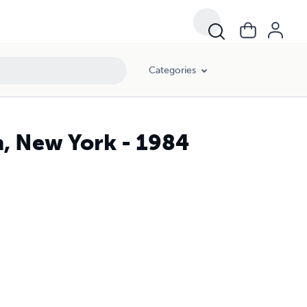
Categories
, New York - 1984