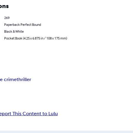
ons
269
Paperback Perfect Bound
Black & White
Pocket Book (4.25 x 6.875 in / 108 x 175 mm)
ue crime
thriller
eport This Content to Lulu