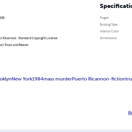
Specificati
2008
Pages
Binding Type
Interior Color
ts Reserved - Standard Copyright License
Dimensions
or): Rossi and Beaver
oklyn
New York
1984
mass murder
Puerto Rican
non-fiction
tr
R