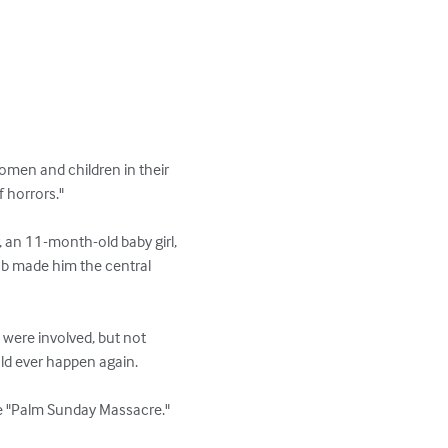
omen and children in their 
orrors."  

 an 11-month-old baby girl, 
mob made him the central 
s were involved, but not 
ld ever happen again.

he "Palm Sunday Massacre."