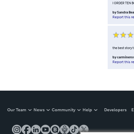
I ORDER TEN 
by
Sandra Bea
Report this r
the best story 
by
carminero
Report this r
Our Team
News
Community
Help
Developers
E