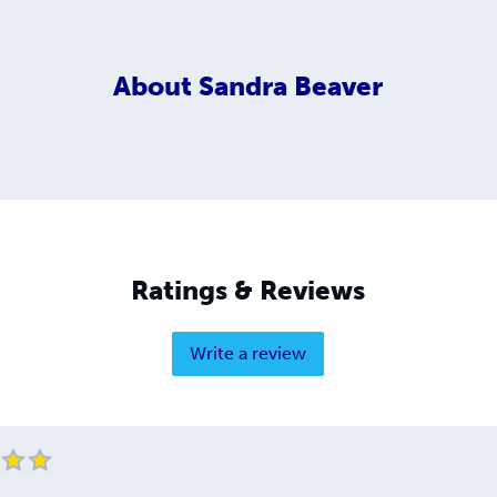
About
Sandra Beaver
Ratings & Reviews
Write a review