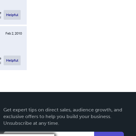
e
Helpful
l
Feb 2, 2010
e
Helpful
l
Get expert tips on direct sales, audience growth, and
exclusive offers to help you build your business.
Unsubscribe at any time.