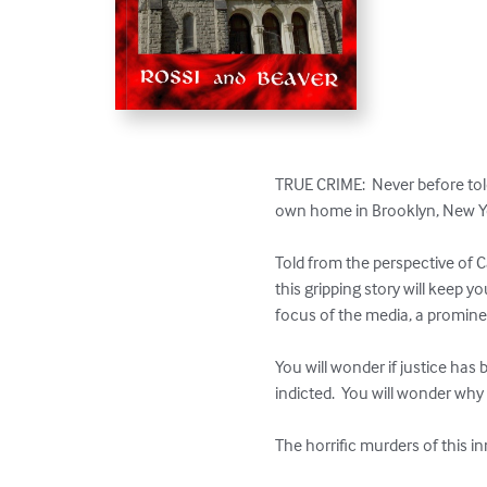
TRUE CRIME:  Never before tol
own home in Brooklyn, New Yo
Told from the perspective of 
this gripping story will keep 
focus of the media, a prominent
You will wonder if justice has 
indicted.  You will wonder why
The horrific murders of this 