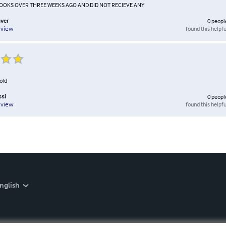
BOOKS OVER THREE WEEKS AGO AND DID NOT RECIEVE ANY
ver
0
peopl
found this helpfu
eview
told
ssi
0
peopl
found this helpfu
eview
nglish