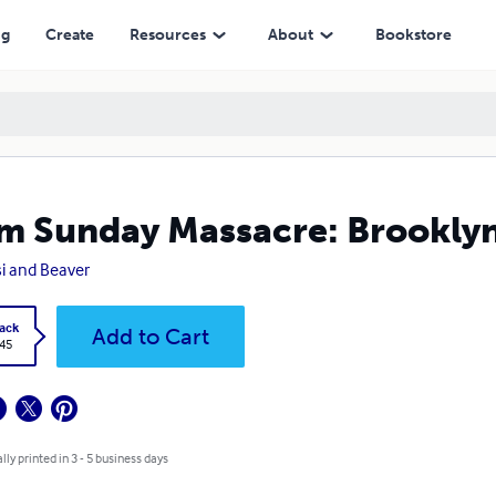
ng
Create
Resources
About
Bookstore
m Sunday Massacre: Brooklyn
i and Beaver
ack
Add to Cart
.45
lly printed in 3 - 5 business days