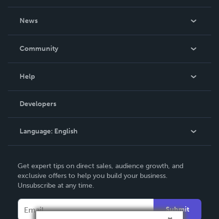
About Us
News
Careers
In The News
Community
Events
Blog
Help
Videos
Order Lookup
Developers
Podcast
Knowledge Base
Language:
English
Contact Support
English
Get expert tips on direct sales, audience growth, and
Deutsch
exclusive offers to help you build your business.
Unsubscribe at any time.
Français
Italiano
Submit