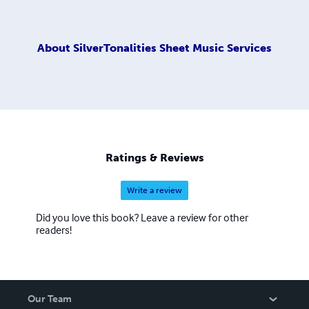
About
SilverTonalities Sheet Music Services
Ratings & Reviews
Write a review
Did you love this book? Leave a review for other
readers!
Our Team