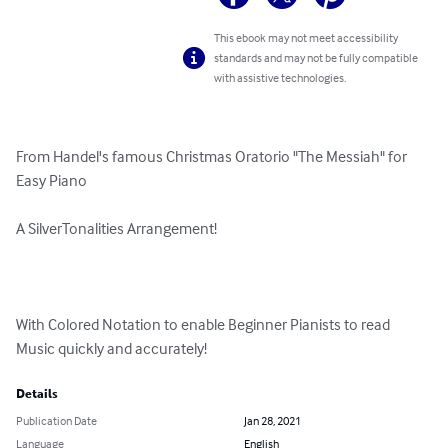
This ebook may not meet accessibility
standards and may not be fully compatible
with assistive technologies.
From Handel's famous Christmas Oratorio "The Messiah" for 
Easy Piano

A SilverTonalities Arrangement!

With Colored Notation to enable Beginner Pianists to read 
Music quickly and accurately!
Details
Publication Date
Jan 28, 2021
Language
English