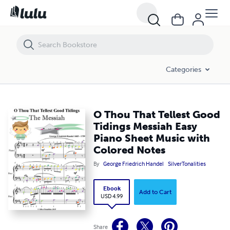
O Thou That Tellest Good Tidings Messiah Easy Piano Sheet Music wi
Categories
O Thou That Tellest Good
Tidings Messiah Easy
Piano Sheet Music with
Colored Notes
By
George Friedrich Handel
SilverTonalities
Ebook
Add to Cart
USD 4.99
Share