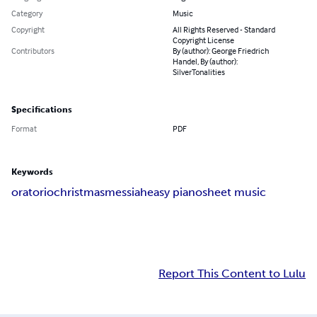
Category
Music
Copyright
All Rights Reserved - Standard
Copyright License
Contributors
By (author): George Friedrich
Handel, By (author):
SilverTonalities
Specifications
Format
PDF
Keywords
oratorio
christmas
messiah
easy piano
sheet music
Report This Content to Lulu