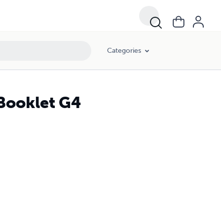
Categories
 Booklet G4