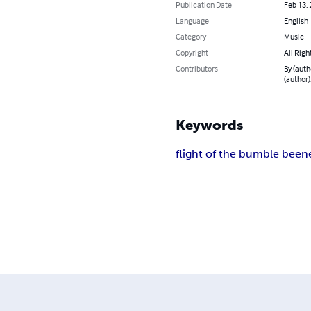
Publication Date
Feb 13,
Language
English
Category
Music
Copyright
All Righ
Contributors
By (auth
(author)
Keywords
flight of the bumble bee
n