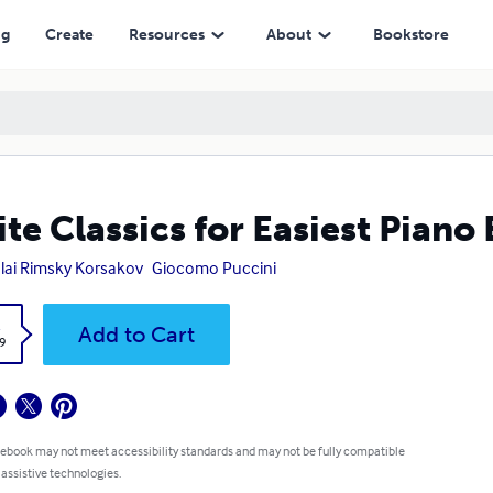
ng
Create
Resources
About
Bookstore
ite Classics for Easiest Piano
lai Rimsky Korsakov
Giocomo Puccini
k
Add to Cart
9
 ebook may not meet accessibility standards and may not be fully compatible
 assistive technologies.