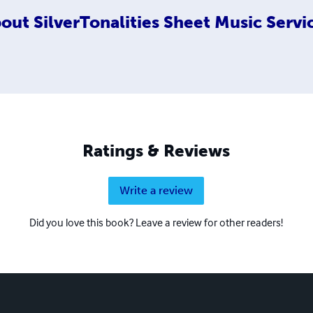
out
SilverTonalities Sheet Music Servi
Ratings & Reviews
Write a review
Did you love this book? Leave a review for other readers!