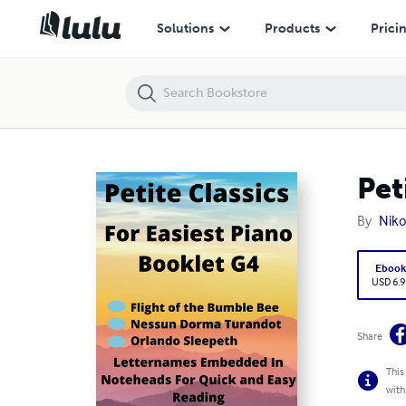
Petite Classics for Easiest Piano Booklet G4
Solutions
Products
Prici
Pet
By
Niko
Eboo
USD 6.9
Share
This
with