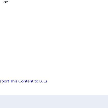
PDF
eport This Content to Lulu