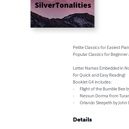
Petite Classics for Easiest Pia
Popular Classics for Beginner a
Letter Names Embedded in No
For Quick and Easy Reading!

Booklet G4 includes:

-	Flight of the Bumble Bee by Nikolai Rimsky Korsakov

-	Nessun Dorma from Turandot by Giocomo Puccini

-	Orlando Sleepeth by Joh
Details