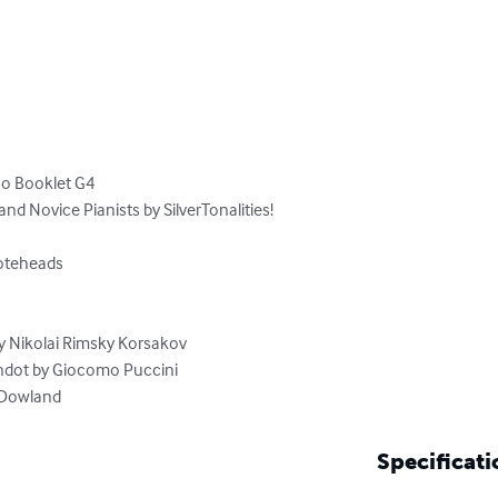
no Booklet G4

nd Novice Pianists by SilverTonalities!

teheads

n Dowland
Specificati