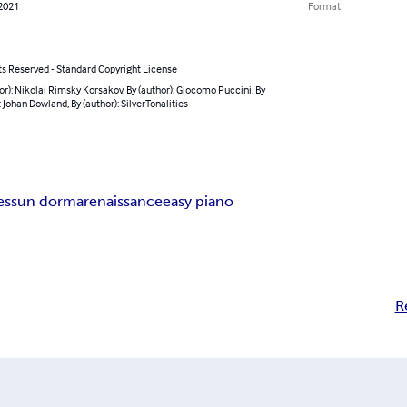
 2021
Format
ts Reserved - Standard Copyright License
or): Nikolai Rimsky Korsakov, By (author): Giocomo Puccini, By
: Johan Dowland, By (author): SilverTonalities
essun dorma
renaissance
easy piano
R