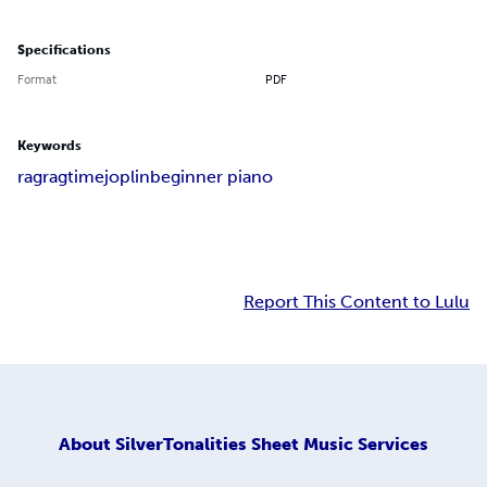
Specifications
Format
PDF
Keywords
rag
ragtime
joplin
beginner piano
Report This Content to Lulu
About
SilverTonalities Sheet Music Services