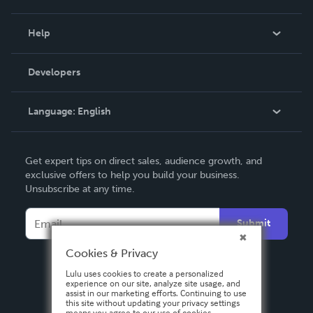
Events
Blog
Help
Videos
Order Lookup
Developers
Podcast
Knowledge Base
Language:
English
Contact Support
English
Get expert tips on direct sales, audience growth, and
Deutsch
exclusive offers to help you build your business.
Unsubscribe at any time.
Français
Italiano
Submit
Español
Cookies & Privacy
Lulu uses cookies to create a personalized
experience on our site, analyze site usage, and
assist in our marketing efforts. Continuing to use
this site without updating your privacy settings
means you agree to our use of cookies.