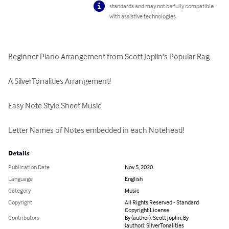
standards and may not be fully compatible
with assistive technologies.
Beginner Piano Arrangement from Scott Joplin's Popular Rag

A SilverTonalities Arrangement!

Easy Note Style Sheet Music

Letter Names of Notes embedded in each Notehead!
Details
Publication Date
Nov 5, 2020
Language
English
Category
Music
Copyright
All Rights Reserved - Standard
Copyright License
Contributors
By (author): Scott Joplin, By
(author): SilverTonalities