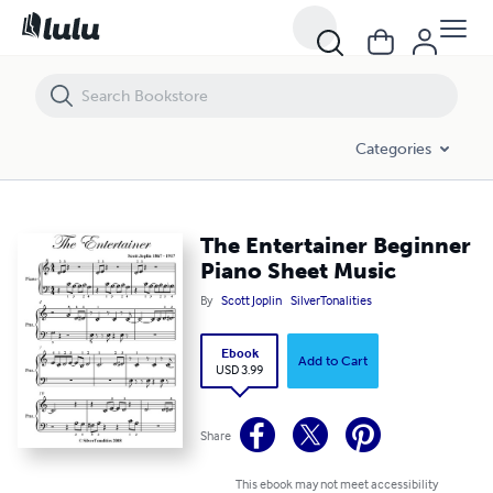
The Entertainer Beginner Piano Sheet Music
Categories
The Entertainer Beginner
Piano Sheet Music
By
Scott Joplin
SilverTonalities
Ebook
Add to Cart
USD 3.99
Share
This ebook may not meet accessibility