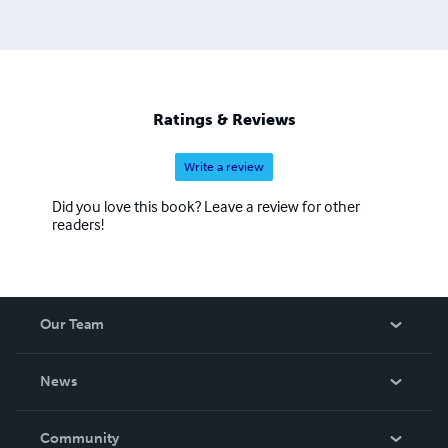
Ratings & Reviews
Write a review
Did you love this book? Leave a review for other
readers!
Our Team
About Us
News
Careers
In The News
Community