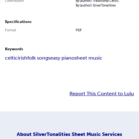
Contributors
By (author): Traditional Celtic,
By (author): SilverTonalities
Specifications
Format
PDF
Keywords
celtic
irish
folk songs
easy piano
sheet music
Report This Content to Lulu
About
SilverTonalities Sheet Music Services