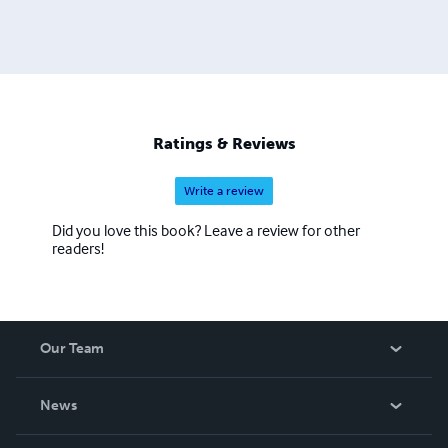
Ratings & Reviews
Write a review
Did you love this book? Leave a review for other
readers!
Our Team
About Us
News
Careers