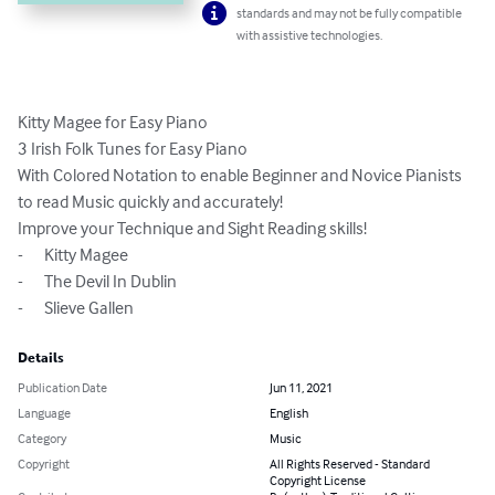
standards and may not be fully compatible
with assistive technologies.
Kitty Magee for Easy Piano

3 Irish Folk Tunes for Easy Piano

With Colored Notation to enable Beginner and Novice Pianists 
to read Music quickly and accurately!

Improve your Technique and Sight Reading skills! 

-	Kitty Magee

-	The Devil In Dublin

-	Slieve Gallen
Details
Publication Date
Jun 11, 2021
Language
English
Category
Music
Copyright
All Rights Reserved - Standard
Copyright License