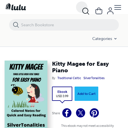
Kitty Magee for Easy Piano
Categories
Kitty Magee for Easy
Piano
By
Traditional Celtic
SilverTonalities
Ebook
Add to Cart
USD 3.99
Share
This ebook may not meet accessibility