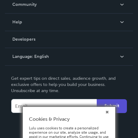
In The News
Community
Events
Blog
Help
Videos
Order Lookup
Developers
Podcast
Knowledge Base
Language:
English
Contact Support
English
Get expert tips on direct sales, audience growth, and
Deutsch
exclusive offers to help you build your business.
Unsubscribe at any time.
Français
Italiano
Submit
Español
Cookies & Privacy
Lulu uses cookies to create a personalized
experience on our site, analyze site usage, and
assist in our marketing efforts. Continuing to use