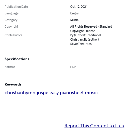
Publication Date
Oct 12, 2021
Language
English
Category
Music
Copyright
All Rights Reserved - Standard
Copyright License
Contributors
By (author): Traditional
Christian, By (author):
SilverTonalities
Specifications
Format
PDF
Keywords
christian
hymn
gospel
easy piano
sheet music
Report This Content to Lulu