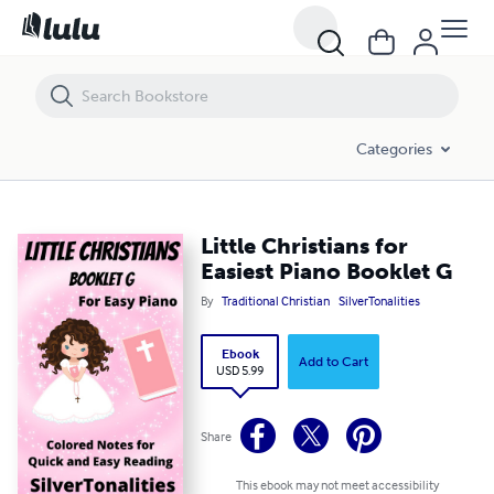
Little Christians for Easiest Piano Booklet G
Categories
Little Christians for
Easiest Piano Booklet G
By
Traditional Christian
SilverTonalities
Ebook
Add to Cart
USD 5.99
Share
This ebook may not meet accessibility