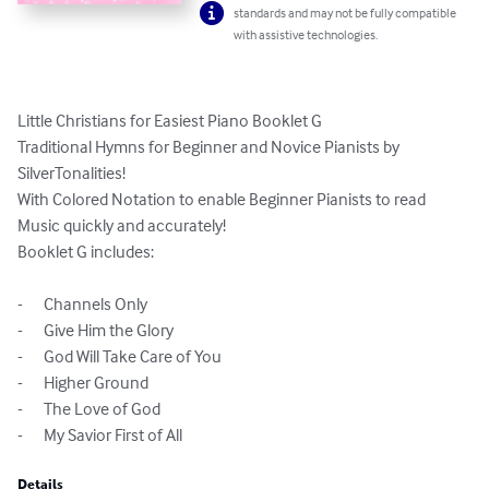
standards and may not be fully compatible
with assistive technologies.
Little Christians for Easiest Piano Booklet G

Traditional Hymns for Beginner and Novice Pianists by 
SilverTonalities!

With Colored Notation to enable Beginner Pianists to read 
Music quickly and accurately!

Booklet G includes:

-	Channels Only

-	Give Him the Glory

-	God Will Take Care of You

-	Higher Ground

-	The Love of God

-	My Savior First of All
Details