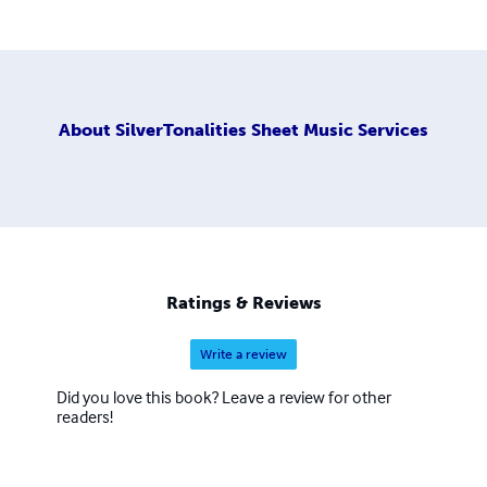
About
SilverTonalities Sheet Music Services
Ratings & Reviews
Write a review
Did you love this book? Leave a review for other
readers!