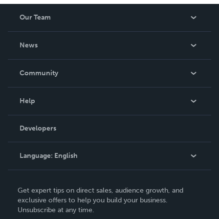
Our Team
About Us
News
Careers
In The News
Community
Events
Blog
Help
Videos
Order Lookup
Developers
Podcast
Knowledge Base
Language:
English
Contact Support
English
Get expert tips on direct sales, audience growth, and
Deutsch
exclusive offers to help you build your business.
Unsubscribe at any time.
Français