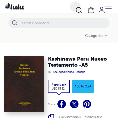
Kashinawa Peru Nuevo Testamento -A5
Categories
Kashinawa Peru Nuevo
Testamento -A5
By
Sociedad Bíblica Peruana
Paperback
Add to Cart
USD 15.52
Share
Usually printed in 3 - 5 business days