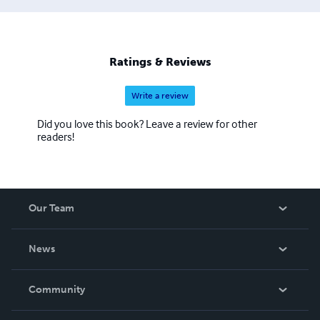
Ratings & Reviews
Write a review
Did you love this book? Leave a review for other
readers!
Our Team
About Us
News
Careers
In The News
Community
Events