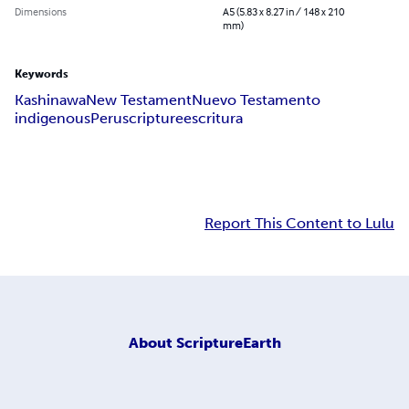
Dimensions
A5 (5.83 x 8.27 in / 148 x 210
mm)
Keywords
Kashinawa
New Testament
Nuevo Testamento
indigenous
Peru
scripture
escritura
Report This Content to Lulu
About
ScriptureEarth