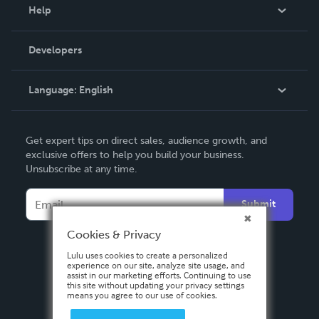
Blog
Help
Videos
Order Lookup
Developers
Podcast
Knowledge Base
Language:
English
Contact Support
English
Get expert tips on direct sales, audience growth, and
Deutsch
exclusive offers to help you build your business.
Unsubscribe at any time.
Français
Italiano
Submit
Español
Cookies & Privacy
Lulu uses cookies to create a personalized
experience on our site, analyze site usage, and
assist in our marketing efforts. Continuing to use
this site without updating your privacy settings
means you agree to our use of cookies.