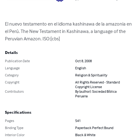
El nuevo testamento en el idioma kashinawa de la amazonia en 
el Perú. The New Testament in Kashinawa, a language of the 
Peruvian Amazon. ISO:[cbs]
Details
Publication Date
Oct 8, 2008
Language
English
Category
Religion & Spirituality
Copyright
All Rights Reserved - Standard
Copyright License
Contributors
By (author): Sociedad Bíblica
Peruana
Specifications
Pages
541
Binding Type
Paperback Perfect Bound
Interior Color
Black & White