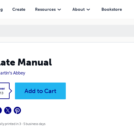
ng
Create
Resources
About
Bookstore
ate Manual
Martin's Abbey
ver
Add to Cart
.13
lly printed in 3 - 5 business days