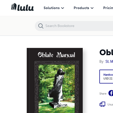
Oblate Manual
Solutions
Products
Prici
Obl
By
St. 
Hardco
USD 22
Share
Usua