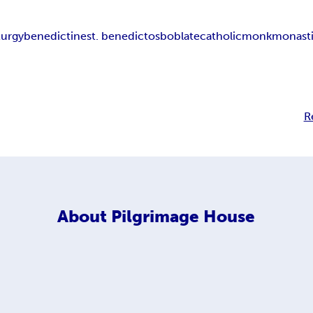
iturgy
benedictine
st. benedict
osb
oblate
catholic
monk
monast
R
About
Pilgrimage House