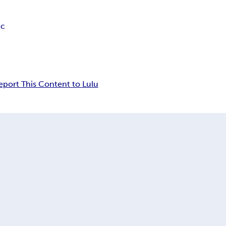
ic
eport This Content to Lulu