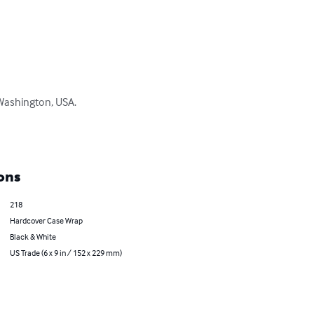
 Washington, USA. 

ons
218
Hardcover Case Wrap
Black & White
US Trade (6 x 9 in / 152 x 229 mm)