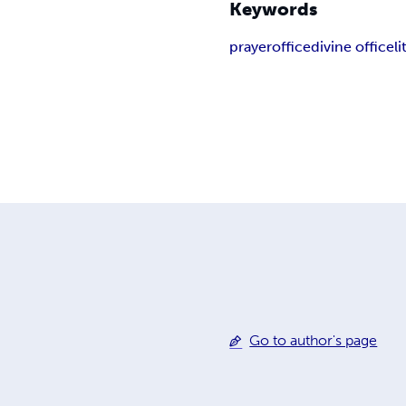
Keywords
prayer
office
divine office
l
Go to author's page