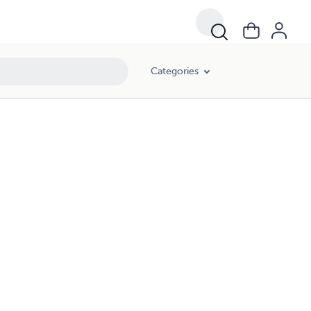
Categories