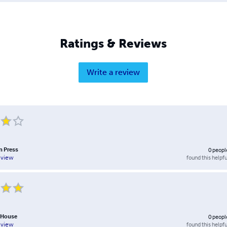
Ratings & Reviews
Write a review
n Press
0
peopl
found this helpfu
eview
 House
0
peopl
found this helpfu
eview