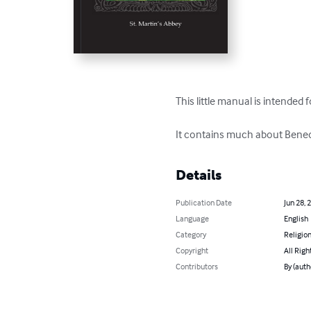
This little manual is intended 
It contains much about Benedic
Details
Publication Date
Jun 28, 
Language
English
Category
Religion
Copyright
All Righ
Contributors
By (auth