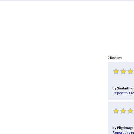
2
Reviews
by
Sardarthio
Report this r
by
Pilgrimage
Report this r