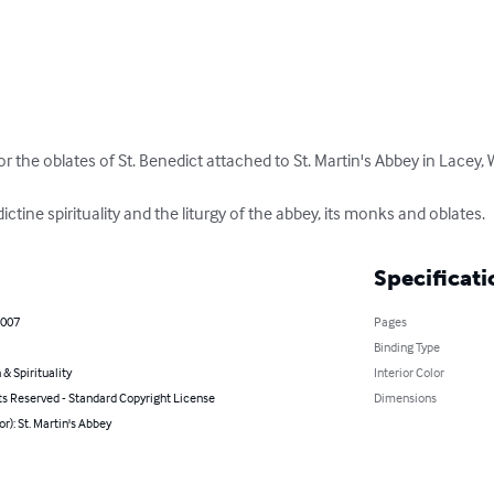
for the oblates of St. Benedict attached to St. Martin's Abbey in Lacey,
tine spirituality and the liturgy of the abbey, its monks and oblates.
Specificati
2007
Pages
Binding Type
 & Spirituality
Interior Color
ts Reserved - Standard Copyright License
Dimensions
or): St. Martin's Abbey