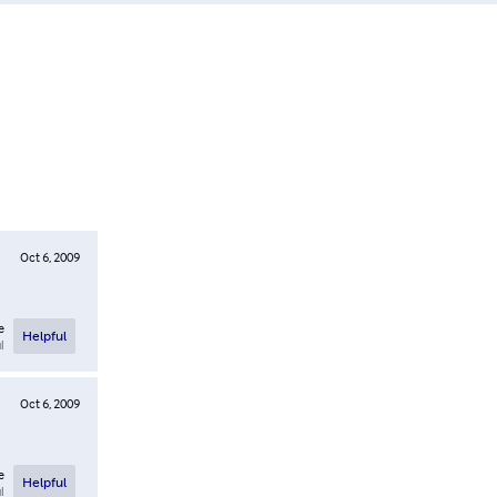
Oct 6, 2009
e
Helpful
l
Oct 6, 2009
e
Helpful
l