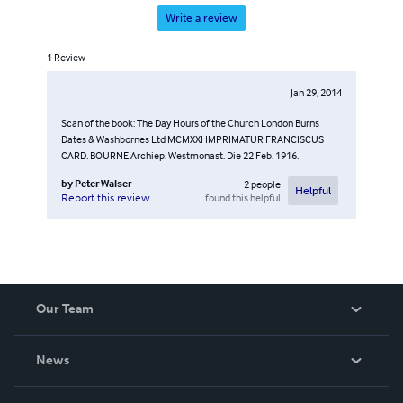
Write a review
1
Review
Jan 29, 2014
Scan of the book: The Day Hours of the Church London Burns
Dates & Washbornes Ltd MCMXXI IMPRIMATUR FRANCISCUS
CARD. BOURNE Archiep. Westmonast. Die 22 Feb. 1916.
by
Peter Walser
2
people
Helpful
found this helpful
Report this review
Our Team
About Us
News
Careers
In The News