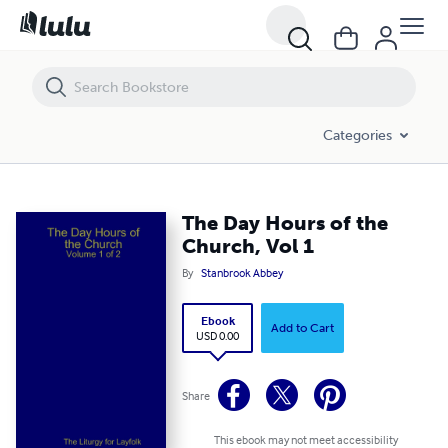
The Day Hours of the Church, Vol 1
Categories
The Day Hours of the
Church, Vol 1
By
Stanbrook Abbey
Ebook
Add to Cart
USD 0.00
Share
This ebook may not meet accessibility