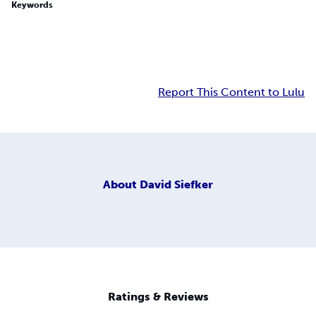
Keywords
Report This Content to Lulu
About
David Siefker
Ratings & Reviews