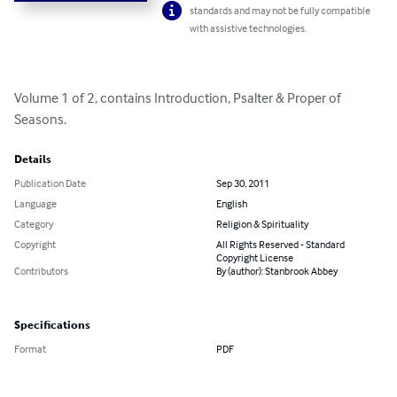
standards and may not be fully compatible
with assistive technologies.
Volume 1 of 2, contains Introduction, Psalter & Proper of 
Seasons.
Details
Publication Date
Sep 30, 2011
Language
English
Category
Religion & Spirituality
Copyright
All Rights Reserved - Standard
Copyright License
Contributors
By (author): Stanbrook Abbey
Specifications
Format
PDF