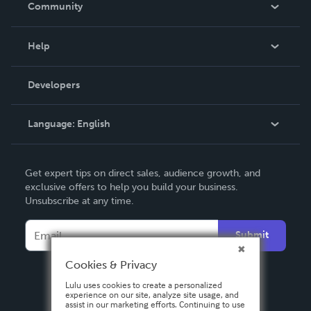
Community
Events
Blog
Help
Videos
Order Lookup
Developers
Podcast
Knowledge Base
Language:
English
Contact Support
English
Get expert tips on direct sales, audience growth, and
Deutsch
exclusive offers to help you build your business.
Unsubscribe at any time.
Français
Italiano
Submit
Español
Cookies & Privacy
Lulu uses cookies to create a personalized
experience on our site, analyze site usage, and
assist in our marketing efforts. Continuing to use