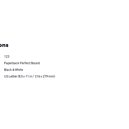
ons
123
Paperback Perfect Bound
Black & White
US Letter (8.5 x 11 in / 216 x 279 mm)