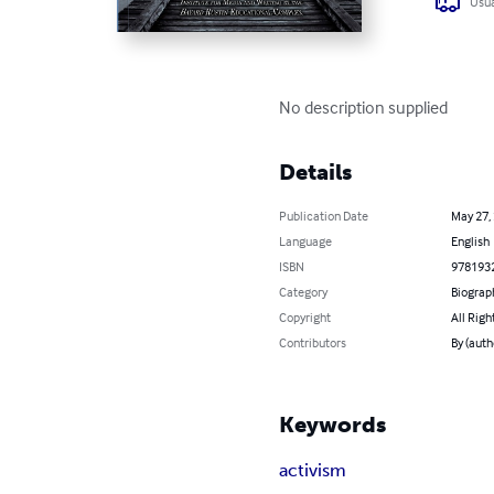
Usua
No description supplied
Details
Publication Date
May 27,
Language
English
ISBN
978193
Category
Biograp
Copyright
All Righ
Contributors
By (auth
Keywords
activism