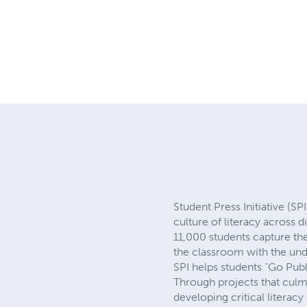
Student Press Initiative (SP
culture of literacy across 
11,000 students capture the
the classroom with the und
SPI helps students “Go Pub
Through projects that culmi
developing critical literacy