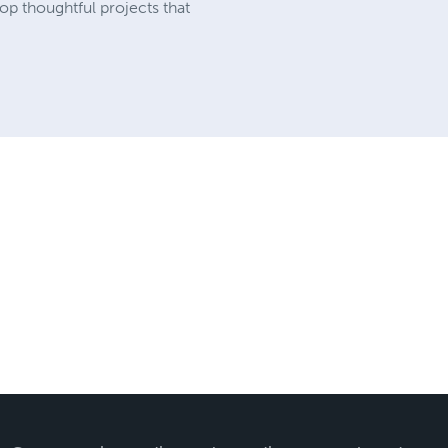
op thoughtful projects that