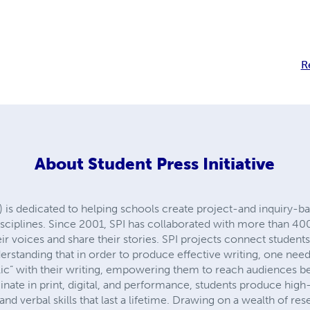
R
About
Student Press Initiative
I) is dedicated to helping schools create project-and inquiry-ba
disciplines. Since 2001, SPI has collaborated with more than 4
ir voices and share their stories. SPI projects connect student
erstanding that in order to produce effective writing, one nee
lic” with their writing, empowering them to reach audiences b
nate in print, digital, and performance, students produce high
 and verbal skills that last a lifetime. Drawing on a wealth of re