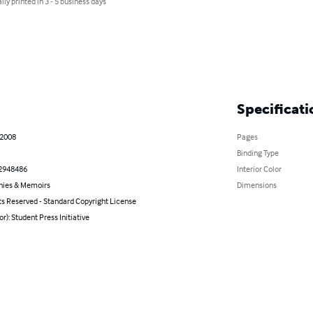
lly printed in 3 - 5 business days
Specificati
 2008
Pages
Binding Type
2948486
Interior Color
hies & Memoirs
Dimensions
ts Reserved - Standard Copyright License
or): Student Press Initiative