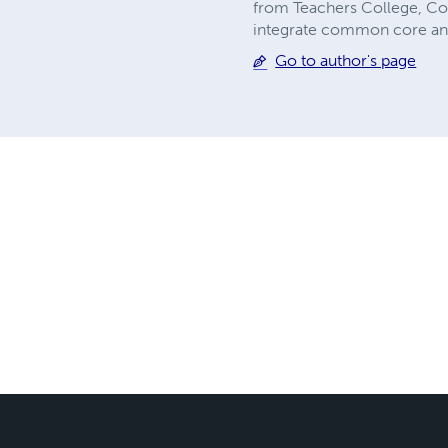
from Teachers College, Colu
integrate common core and 
Go to author's page