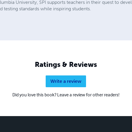
mbia University, SPI supports teachers in their quest to devel
testing standards while inspiring students.
Ratings & Reviews
Write a review
Did you love this book? Leave a review for other readers!