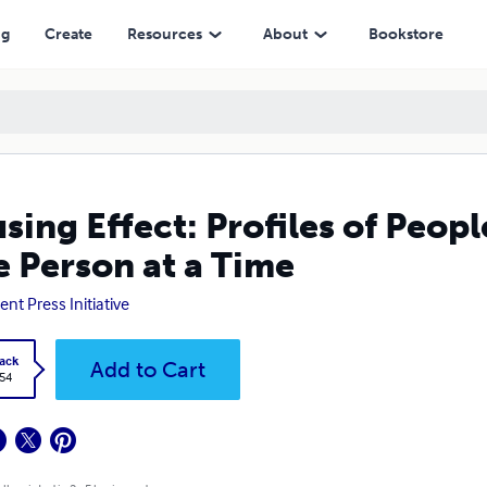
at a Time
ng
Create
Resources
About
Bookstore
sing Effect: Profiles of Peo
 Person at a Time
ent Press Initiative
ack
Add to Cart
.54