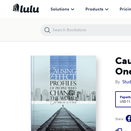
Causing Effect: Profiles of People Who Change the World One Person 
Solutions
Products
Prici
Cau
One
By
Stud
Paperb
USD 11
Share