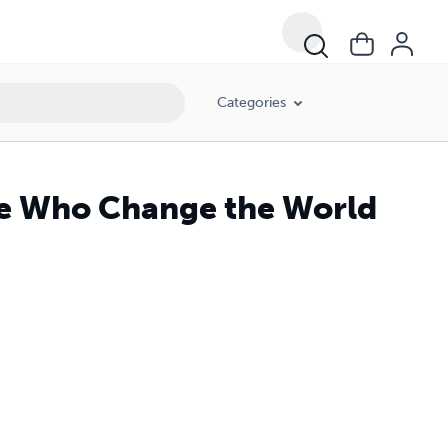
Categories
ple Who Change the World