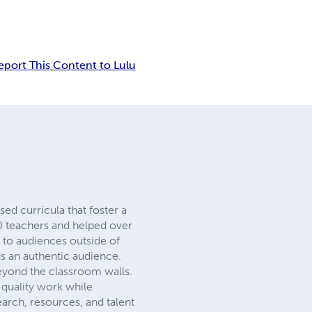
eport This Content to Lulu
sed curricula that foster a
00 teachers and helped over
s to audiences outside of
ds an authentic audience.
eyond the classroom walls.
-quality work while
search, resources, and talent