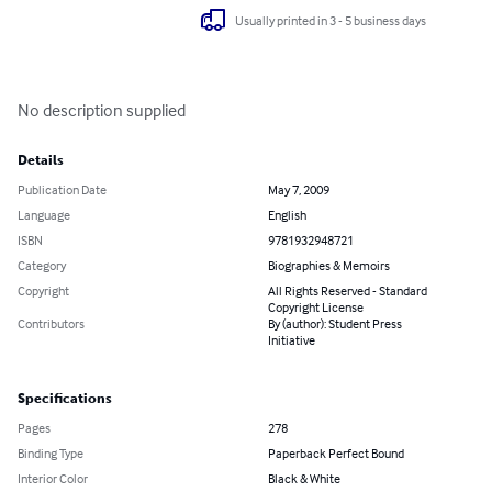
Usually printed in 3 - 5 business days
No description supplied
Details
Publication Date
May 7, 2009
Language
English
ISBN
9781932948721
Category
Biographies & Memoirs
Copyright
All Rights Reserved - Standard
Copyright License
Contributors
By (author): Student Press
Initiative
Specifications
Pages
278
Binding Type
Paperback Perfect Bound
Interior Color
Black & White