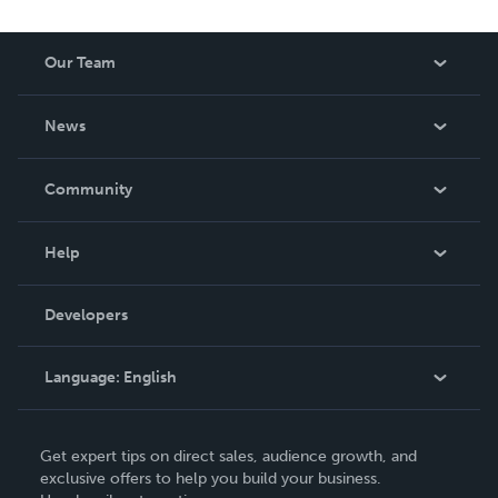
Our Team
About Us
News
Careers
In The News
Community
Events
Blog
Help
Videos
Order Lookup
Developers
Podcast
Knowledge Base
Language:
English
Contact Support
English
Get expert tips on direct sales, audience growth, and
Deutsch
exclusive offers to help you build your business.