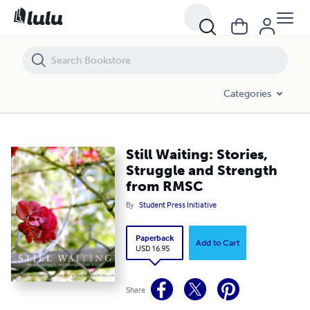
Still Waiting: Stories, Struggle and Strength from RMSC
Categories
Still Waiting: Stories,
Struggle and Strength
from RMSC
By
Student Press Initiative
Paperback
Add to Cart
USD 16.95
Share