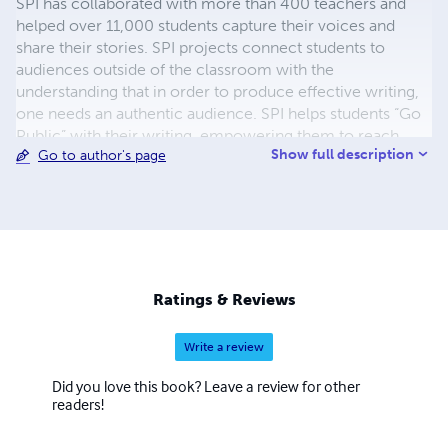
SPI has collaborated with more than 400 teachers and
helped over 11,000 students capture their voices and
share their stories. SPI projects connect students to
audiences outside of the classroom with the
understanding that in order to produce effective writing,
one needs an authentic audience. SPI helps students “Go
Public” with their writing, empowering them to reach
Show full description
Go to author's page
audiences beyond the classroom walls. Through projects
that culminate in print, digital, and performance, students
produce high-quality work while developing critical
literacy and verbal skills that last a lifetime. Drawing on a
wealth of research, resources, and talent from Teachers
College, Columbia University, SPI supports teachers in
their quest to develop thoughtful projects that integrate
Ratings & Reviews
common core and testing standards while inspiring
students.
Write a review
Did you love this book? Leave a review for other
readers!