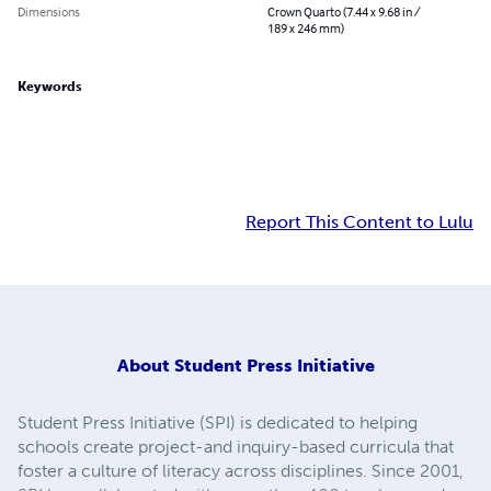
Dimensions
Crown Quarto (7.44 x 9.68 in /
189 x 246 mm)
Keywords
Report This Content to Lulu
About
Student Press Initiative
Student Press Initiative (SPI) is dedicated to helping
schools create project-and inquiry-based curricula that
foster a culture of literacy across disciplines. Since 2001,