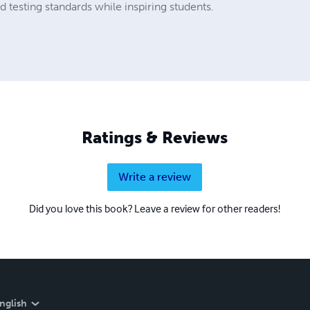
testing standards while inspiring students.
Ratings & Reviews
Write a review
Did you love this book? Leave a review for other readers!
nglish