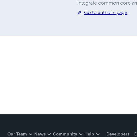
integrate common core and 
Go to author's page
Our Team
News
Community
Help
Developers
E