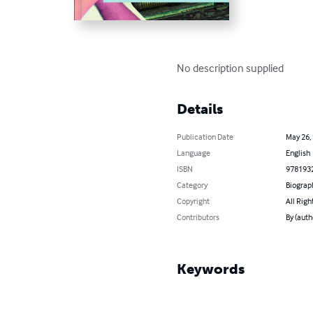
No description supplied
Details
Publication Date
May 26,
Language
English
ISBN
978193
Category
Biograp
Copyright
All Righ
Contributors
By (auth
Keywords