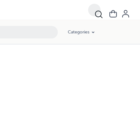
Categories