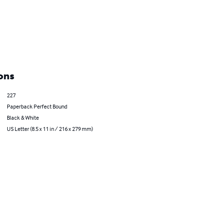
ons
227
Paperback Perfect Bound
Black & White
US Letter (8.5 x 11 in / 216 x 279 mm)