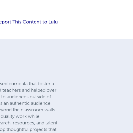
eport This Content to Lulu
sed curricula that foster a
00 teachers and helped over
s to audiences outside of
ds an authentic audience.
eyond the classroom walls.
-quality work while
search, resources, and talent
op thoughtful projects that