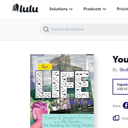
Your Life, My Eyes
Solutions
Products
Prici
You
By
Stud
Paperb
USD 15
Share
Usua