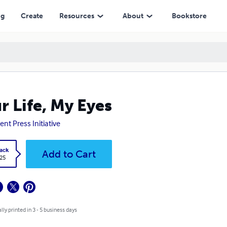
ng
Create
Resources
About
Bookstore
r Life, My Eyes
ent Press Initiative
ack
Add to Cart
.25
lly printed in 3 - 5 business days