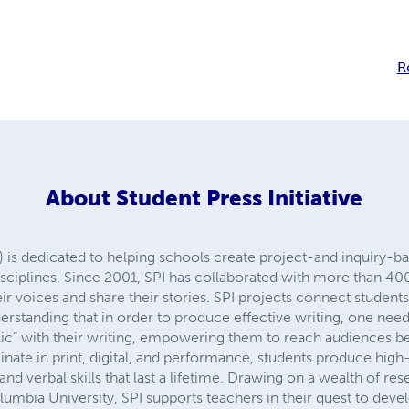
R
About
Student Press Initiative
I) is dedicated to helping schools create project-and inquiry-ba
disciplines. Since 2001, SPI has collaborated with more than 4
ir voices and share their stories. SPI projects connect student
erstanding that in order to produce effective writing, one nee
lic” with their writing, empowering them to reach audiences b
nate in print, digital, and performance, students produce high
 and verbal skills that last a lifetime. Drawing on a wealth of re
mbia University, SPI supports teachers in their quest to devel