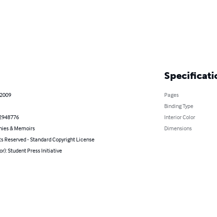
Specificati
 2009
Pages
Binding Type
2948776
Interior Color
hies & Memoirs
Dimensions
ts Reserved - Standard Copyright License
or): Student Press Initiative