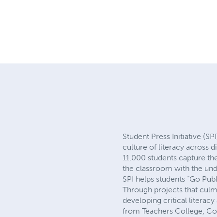
Student Press Initiative (SP
culture of literacy across 
11,000 students capture the
the classroom with the und
SPI helps students “Go Pub
Through projects that culmi
developing critical literacy
from Teachers College, Colu