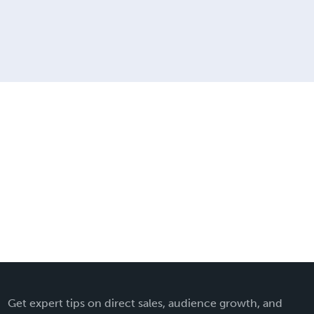
Get expert tips on direct sales, audience growth, and