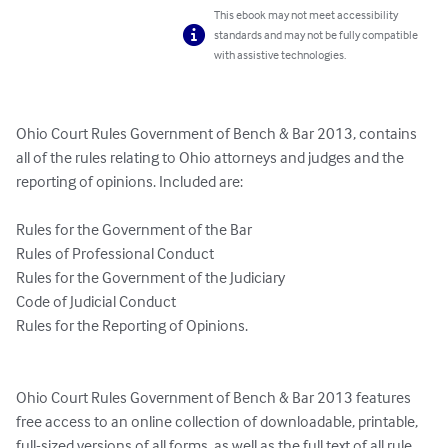
This ebook may not meet accessibility
standards and may not be fully compatible
with assistive technologies.
Ohio Court Rules Government of Bench & Bar 2013, contains 
all of the rules relating to Ohio attorneys and judges and the 
reporting of opinions. Included are:

Rules for the Government of the Bar 

Rules of Professional Conduct 

Rules for the Government of the Judiciary 

Code of Judicial Conduct 

Rules for the Reporting of Opinions.

Ohio Court Rules Government of Bench & Bar 2013 features 
free access to an online collection of downloadable, printable, 
full-sized versions of all forms, as well as the full text of all rule 