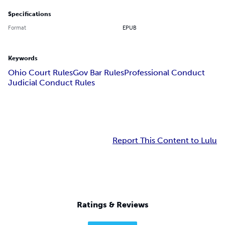
Specifications
Format
EPUB
Keywords
Ohio Court Rules
Gov Bar Rules
Professional Conduct
Judicial Conduct Rules
Report This Content to Lulu
Ratings & Reviews