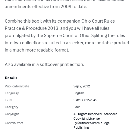
amendments effective from 2009 to date. 

Combine this book with its companion Ohio Court Rules 
Practice & Procedure 2013, and you will have all rules 
promulgated by the Supreme Court of Ohio. Splitting the rules 
into two collections resulted in a sleeker, more portable product 
in a much more readable format.

Also available in a softcover print edition.
Details
Publication Date
Sep 2, 2012
Language
English
ISBN
9781300152545
Category
Law
Copyright
All Rights Reserved - Standard
Copyright License
Contributors
By (author): Summit Legal
Publishing