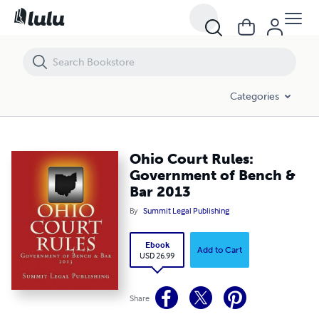
Ohio Court Rules: Government of Bench & Bar 2013
Categories
Ohio Court Rules:
Government of Bench &
Bar 2013
By
Summit Legal Publishing
Ebook
Add to Cart
USD 26.99
Share