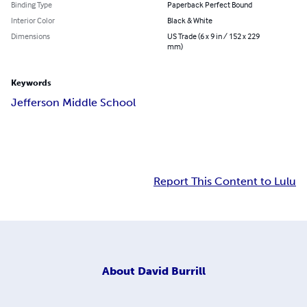
Binding Type
Paperback Perfect Bound
Interior Color
Black & White
Dimensions
US Trade (6 x 9 in / 152 x 229
mm)
Keywords
Jefferson Middle School
Report This Content to Lulu
About
David Burrill