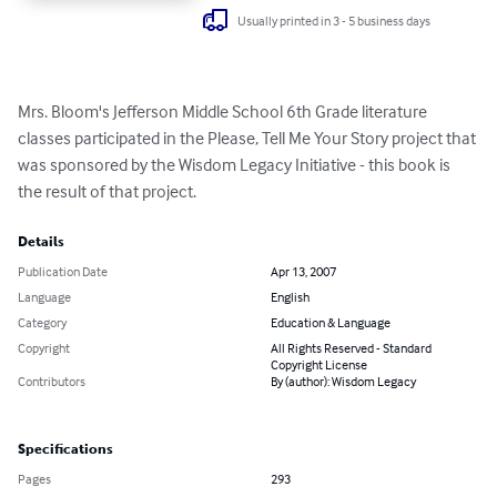
Usually printed in 3 - 5 business days
Mrs. Bloom's Jefferson Middle School 6th Grade literature 
classes participated in the Please, Tell Me Your Story project that 
was sponsored by the Wisdom Legacy Initiative - this book is 
the result of that project.
Details
Publication Date
Apr 13, 2007
Language
English
Category
Education & Language
Copyright
All Rights Reserved - Standard
Copyright License
Contributors
By (author): Wisdom Legacy
Specifications
Pages
293