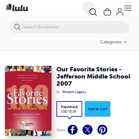
Our Favorite Stories - Jefferson Middle School 2007
Categories
Our Favorite Stories -
Jefferson Middle School
2007
By
Wisdom Legacy
Paperback
Add to Cart
USD 10.36
Share