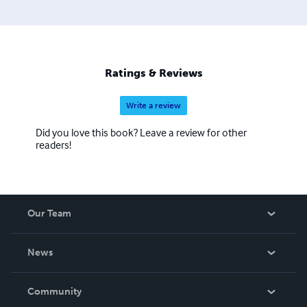
Ratings & Reviews
Write a review
Did you love this book? Leave a review for other
readers!
Our Team
About Us
News
Careers
In The News
Community