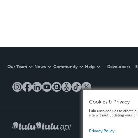
Our Team
News
Community
Help
Developers
E
Cookies & Privacy
Lulu uses cookies to create a 
site without updating your pr
Privacy Policy