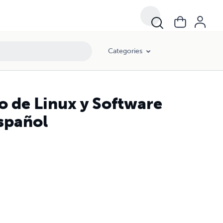
Categories
o de Linux y Software
Español