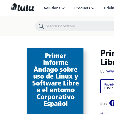
Primer Informe Ándago sobre uso de Linux y Software Libre e el ento
Solutions
Products
Prici
Pri
Lib
By
www
Paperb
USD 15
Share