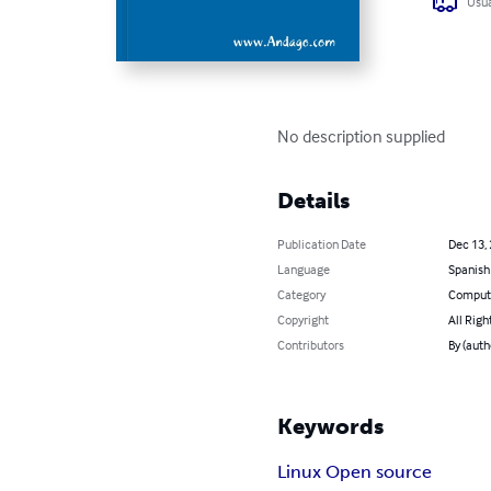
Usua
No description supplied
Details
Publication Date
Dec 13,
Language
Spanish
Category
Compute
Copyright
All Righ
Contributors
By (aut
Keywords
Linux Open source