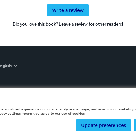
Write a review
Did you love this book? Leave a review for other readers!
nglish
personalized experience on our site, analyze site usage, and assist in our marketing e
ivacy settings means you agree to our use of cookies.
Update preferences