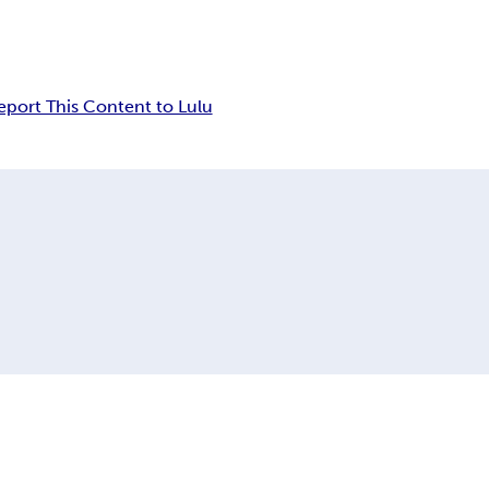
eport This Content to Lulu