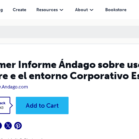
rno Corporativo Español
ng
Create
Resources
About
Bookstore
mer Informe Ándago sobre us
re e el entorno Corporativo 
.Andago.com
ack
Add to Cart
.43