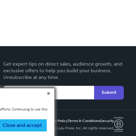
Get expert tips on direct sales, audience growth, and
exclusive offers to help you build your business.
Unsubscribe at any time.
Submit
fforts. Continuing to use this
Privacy Policy
Terms & Conditions
Security
Close and accept
Copyright ©
2026 Lulu Press, Inc. All rights reserved.