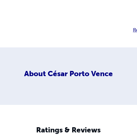
R
About
César Porto Vence
Ratings & Reviews