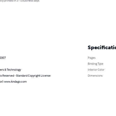
lly printed in 3 - 5 business days
Specificati
 2007
Pages
Binding Type
rs & Technology
Interior Color
ts Reserved - Standard Copyright License
Dimensions
hor): www.Andago.com