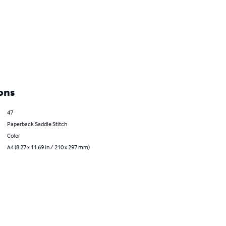
ons
47
Paperback Saddle Stitch
Color
A4 (8.27 x 11.69 in / 210 x 297 mm)