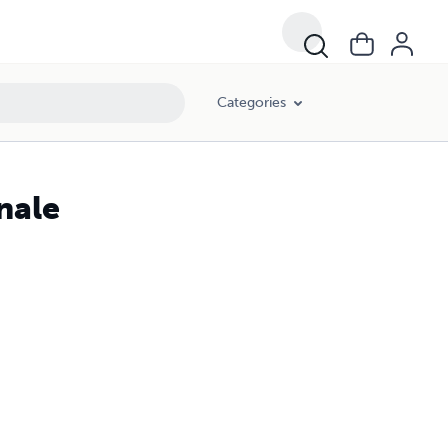
Categories
nale