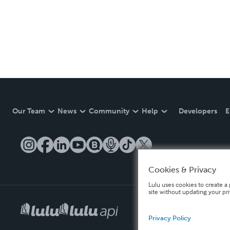
Our Team
News
Community
Help
Developers
E
Cookies & Privacy
Lulu uses cookies to create a 
site without updating your pr
Privacy Policy