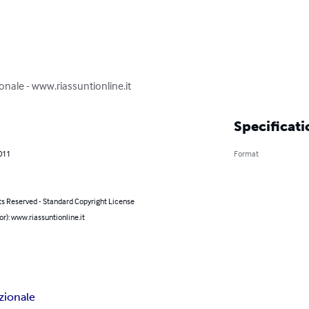
onale - www.riassuntionline.it
Specificati
011
Format
ts Reserved - Standard Copyright License
or): www.riassuntionline.it
zionale