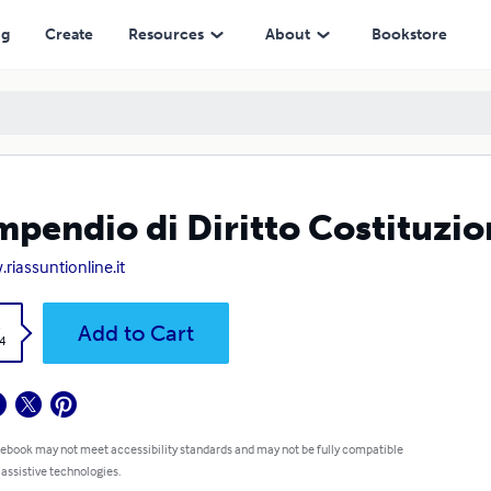
ng
Create
Resources
About
Bookstore
pendio di Diritto Costituzio
riassuntionline.it
k
Add to Cart
4
 ebook may not meet accessibility standards and may not be fully compatible
 assistive technologies.