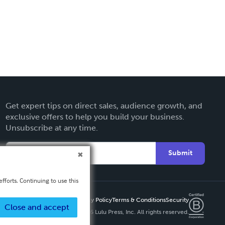
Get expert tips on direct sales, audience growth, and
exclusive offers to help you build your business.
Unsubscribe at any time.
Submit
fforts. Continuing to use this
Privacy Policy
Terms & Conditions
Security
Close and accept
Copyright ©
2026 Lulu Press, Inc. All rights reserved.