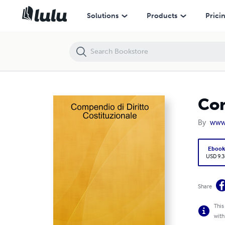
Compendio di Diritto Costituzionale
Solutions
Products
Prici
Com
By
www.
Eboo
USD 9.3
Share
This
with