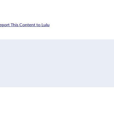
eport This Content to Lulu