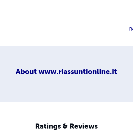
R
About
www.riassuntionline.it
Ratings & Reviews