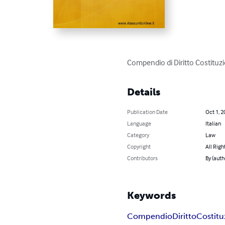
Compendio di Diritto Costituzi
Details
Publication Date
Oct 1, 2
Language
Italian
Category
Law
Copyright
All Righ
Contributors
By (auth
Keywords
Compendio
Diritto
Costitu