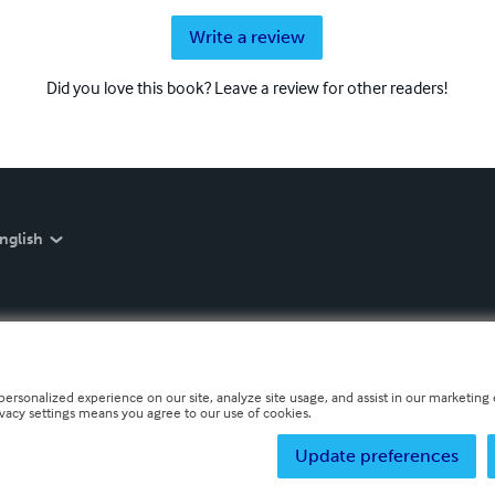
Write a review
Did you love this book? Leave a review for other readers!
nglish
personalized experience on our site, analyze site usage, and assist in our marketing e
ivacy settings means you agree to our use of cookies.
Update preferences