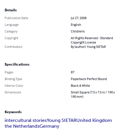
Details
Publication Date
Jul 27, 2008
Language
English
Category
Children's
Copyright
All Rights Reserved - Standard
Copyright License
Contributors
By (author): Young SIETAR
Specifications
Pages
87
Binding Type
Paperback Perfect Bound
Interior Color
Black & White
Dimensions
Small Square (7.5 x 7.5 in / 190 x
190 mm)
Keywords
intercultural stories
Young SIETAR
United Kingdom
the Netherlands
Germany