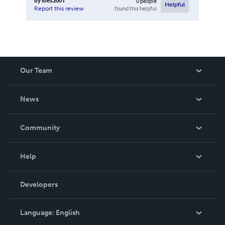
by
loes2001
0
people
Helpful
found this helpful
Report this review
Our Team
About Us
News
Careers
In The News
Community
Events
Blog
Help
Videos
Order Lookup
Developers
Podcast
Knowledge Base
Language:
English
Contact Support