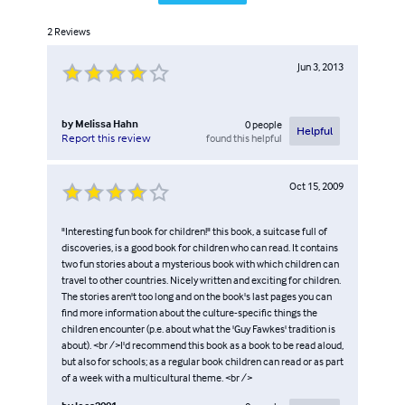
2
Reviews
Jun 3, 2013
by
Melissa Hahn
0
people
Helpful
found this helpful
Report this review
Oct 15, 2009
"Interesting fun book for children!" this book, a suitcase full of
discoveries, is a good book for children who can read. It contains
two fun stories about a mysterious book with which children can
travel to other countries. Nicely written and exciting for children.
The stories aren't too long and on the book's last pages you can
find more information about the culture-specific things the
children encounter (p.e. about what the 'Guy Fawkes' tradition is
about). <br />I'd recommend this book as a book to be read aloud,
but also for schools; as a regular book children can read or as part
of a week with a multicultural theme. <br />