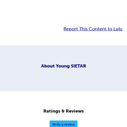
Report This Content to Lulu
About
Young SIETAR
Ratings & Reviews
Write a review