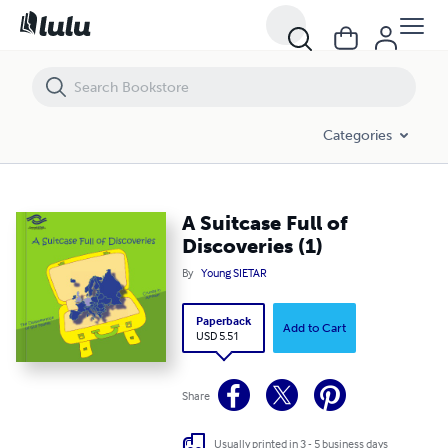
A Suitcase Full of Discoveries (1)
Categories
A Suitcase Full of
Discoveries (1)
By
Young SIETAR
Paperback
Add to Cart
USD 5.51
Share
Usually printed in 3 - 5 business days