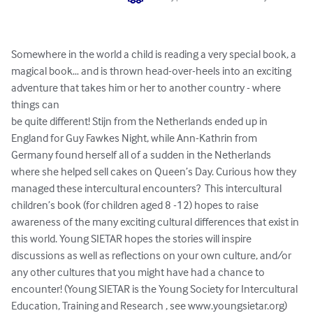
Somewhere in the world a child is reading a very special book, a 
magical book… and is thrown head-over-heels into an exciting 
adventure that takes him or her to another country - where 
things can 

be quite different! Stijn from the Netherlands ended up in 
England for Guy Fawkes Night, while Ann-Kathrin from 
Germany found herself all of a sudden in the Netherlands 
where she helped sell cakes on Queen’s Day. Curious how they 
managed these intercultural encounters?  This intercultural 
children’s book (for children aged 8 -12) hopes to raise 
awareness of the many exciting cultural differences that exist in 
this world. Young SIETAR hopes the stories will inspire 
discussions as well as reflections on your own culture, and/or 
any other cultures that you might have had a chance to 
encounter! (Young SIETAR is the Young Society for Intercultural 
Education, Training and Research , see www.youngsietar.org)