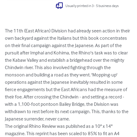
Usually printed in 3 - 5 business days
The 11th (East African) Division had already seen action in their 
own backyard against the Italians but this book concentrates 
on their final campaign against the Japanese. As part of the 
pursuit after Imphal and Kohima, the Rhino's task was to clear 
the Kabaw Valley and establish a bridgehead over the mighty 
Chindwin river. This also involved fighting through the 
monsoon and building a road as they went. 'Mopping-up' 
operations against the Japanese inevitably resulted in some 
fierce engagements but the East Africans had the measure of 
their foe. After crossing the Chindwin - and setting a record - 
with a 1,100-foot pontoon Bailey Bridge, the Division was 
withdrawn to rest before its next campaign. This, thanks to the 
Japanese surrender, never came.

The original Rhino Review was published as a 10" x 14" 
magazine. This reprint has been scaled to 85% to fit an A4 