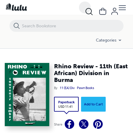
Rhino Review - 11th (East African) Division in Burma
Categories
Rhino Review - 11th (East
African) Division in
Burma
By
11 (EA) Div
Pawn Books
Paperback
Add to Cart
USD 11.41
Share