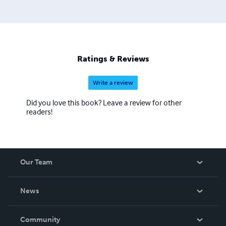
Ratings & Reviews
Write a review
Did you love this book? Leave a review for other
readers!
Our Team
About Us
News
Careers
In The News
Community