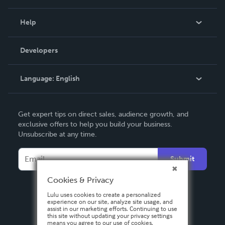
Events
Blog
Help
Videos
Order Lookup
Developers
Podcast
Knowledge Base
Language:
English
Contact Support
English
Get expert tips on direct sales, audience growth, and
Deutsch
exclusive offers to help you build your business.
Unsubscribe at any time.
Français
Italiano
Submit
Español
Cookies & Privacy
Lulu uses cookies to create a personalized
experience on our site, analyze site usage, and
assist in our marketing efforts. Continuing to use
this site without updating your privacy settings
means you agree to our use of cookies.