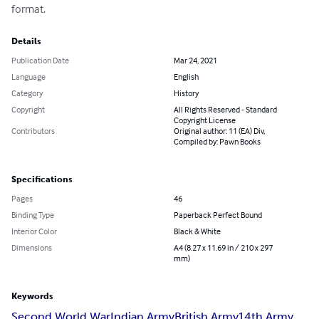
format.
Details
Publication Date
Mar 24, 2021
Language
English
Category
History
Copyright
All Rights Reserved - Standard
Copyright License
Contributors
Original author: 11 (EA) Div,
Compiled by: Pawn Books
Specifications
Pages
46
Binding Type
Paperback Perfect Bound
Interior Color
Black & White
Dimensions
A4 (8.27 x 11.69 in / 210 x 297
mm)
Keywords
Second World War
Indian Army
British Army
14th Army