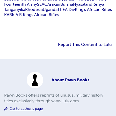
Fourteenth Army
SEAC
Arakan
Burma
Nyasaland
Kenya
Tanganyika
Rhodesia
Uganda
11 EA Div
King's African Rifles
KAR
K.A.R.
Kings African Rifles
Report This Content to Lulu
About
Pawn Books
Pawn Books offers reprints of unusual military history
titles exclusively through www.lulu.com
Go to author's page