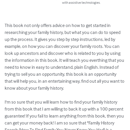
with assistive technologies.
This book not only offers advice on how to get started in 
researching your family history, but what you can do to speed 
up the process. It gives you step by step instructions, led by 
example, on how you can discover your family roots. You can 
look up ancestors and discover who is related to you by using 
the information in this book. It will teach you everthing that you 
need to know in easy to understand, plain English. Instead of 
trying to sell you an opportunity, this book is an opportunity 
that will help you, in an entertaining way, find out all you want to 
know about your family history.

I'm so sure that you will learn how to find your family history 
from this book that I am willing to back it up with a 100 percent 
guarantee! If you fail to learn anything from this book, then you 
can get your money back! I am so sure that "Family History 
Search (How To Find Family You Never Knew You Had) is a 