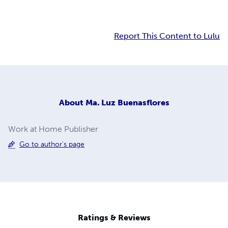
Report This Content to Lulu
About
Ma. Luz Buenasflores
Work at Home Publisher
Go to author's page
Ratings & Reviews