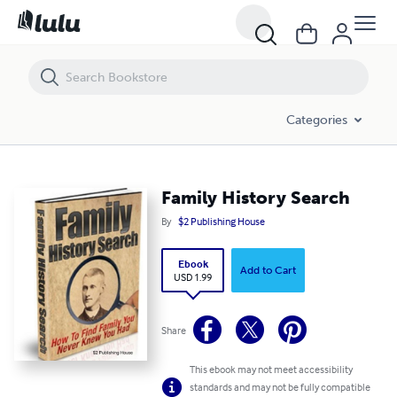
Family History Search
Categories
Family History Search
By
$2 Publishing House
Ebook
Add to Cart
USD 1.99
Share
This ebook may not meet accessibility
standards and may not be fully compatible