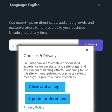
Language:
English
Contact Support
English
Get expert tips on direct sales, audience growth, and
Deutsch
exclusive offers to help you build your business.
Unsubscribe at any time.
Français
Italiano
Submit
Español
Cookies & Privacy
Lulu uses cookies to create a personalized
experience on our site, analyze site usage, and
assist in our marketing efforts. Continuing to use
this site without updating your privacy settings
means you agree to our use of cookies.
Close and accept
Update preferences
Privacy Policy
Terms & Conditions
Security
Copyright ©
2026 Lulu Press, Inc. All rights reserved.
Privacy Policy