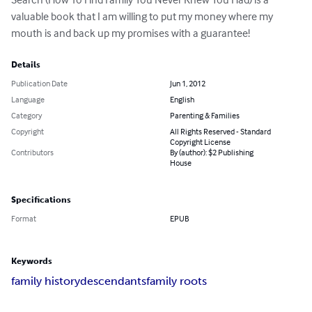
valuable book that I am willing to put my money where my 
mouth is and back up my promises with a guarantee!
Details
Publication Date
Jun 1, 2012
Language
English
Category
Parenting & Families
Copyright
All Rights Reserved - Standard
Copyright License
Contributors
By (author): $2 Publishing
House
Specifications
Format
EPUB
Keywords
family history
descendants
family roots