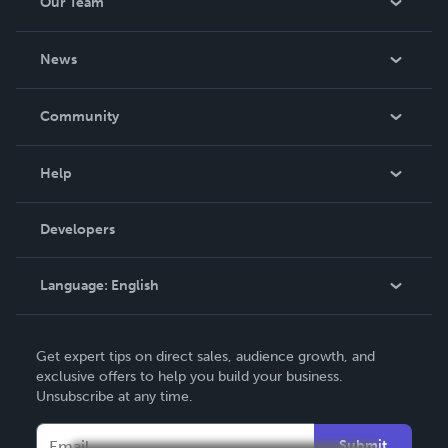
Our Team
About Us
News
Careers
In The News
Community
Events
Blog
Help
Videos
Order Lookup
Developers
Podcast
Knowledge Base
Language:
English
Contact Support
English
Get expert tips on direct sales, audience growth, and
Deutsch
exclusive offers to help you build your business.
Unsubscribe at any time.
Français
Italiano
Submit