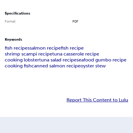
Specifications
Format
PDF
Keywords
fish recipes
salmon recipe
fish recipe
shrimp scampi recipe
tuna casserole recipe
cooking lobster
tuna salad recipe
seafood gumbo recipe
cooking fish
canned salmon recipe
oyster stew
Report This Content to Lulu