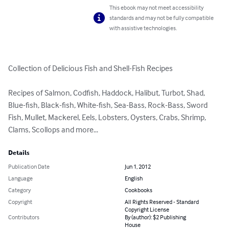
This ebook may not meet accessibility
standards and may not be fully compatible
with assistive technologies.
Collection of Delicious Fish and Shell-Fish Recipes

Recipes of Salmon, Codfish, Haddock, Halibut, Turbot, Shad, 
Blue-fish, Black-fish, White-fish, Sea-Bass, Rock-Bass, Sword 
Fish, Mullet, Mackerel, Eels, Lobsters, Oysters, Crabs, Shrimp, 
Clams, Scollops and more...
Details
Publication Date
Jun 1, 2012
Language
English
Category
Cookbooks
Copyright
All Rights Reserved - Standard
Copyright License
Contributors
By (author): $2 Publishing
House