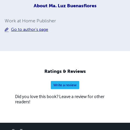
About
Ma. Luz Buenasflores
Work at Home Publisher
Go to author's page
Ratings & Reviews
Write a review
Did you love this book? Leave a review for other
readers!