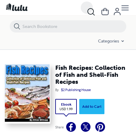
Fish Recipes: Collection of Fish and Shell-Fish Recipes
Categories
Fish Recipes: Collection
of Fish and Shell-Fish
Recipes
By
$2 Publishing House
Ebook
Add to Cart
USD 1.99
Share