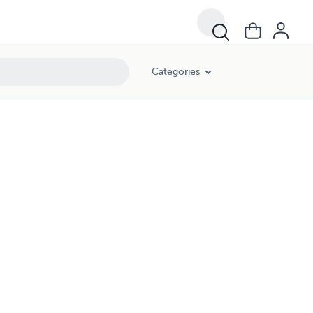
Categories