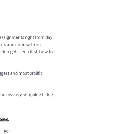
assignments right from day 
pick and choose from 
tion gets seen first, how to 
est and most prolific 
nd mystery shopping hiring 
ons
PDF