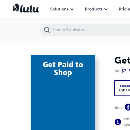
Get Paid to Shop
Solutions
Products
Prici
Get
By
$2 P
Eboo
USD 1.9
Share
This
with