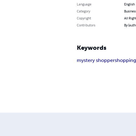
Language
English
Category
Busines
Copyright
All Righ
Contributors
By (auth
Keywords
mystery shopper
shoppin