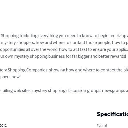
 Shopping  including everything you need to know to begin receiving 
ys mystery shoppers; how and where to contact those people; how to 
ortunities all over the world; how to act fast to ensure your applica
our own mystery shopping business for far bigger and better rewards!

stery Shopping Companies  showing how and where to contact the bigg
ppers now!

tailing web sites, mystery shopping discussion groups, newsgroups a
Specificati
 2012
Format