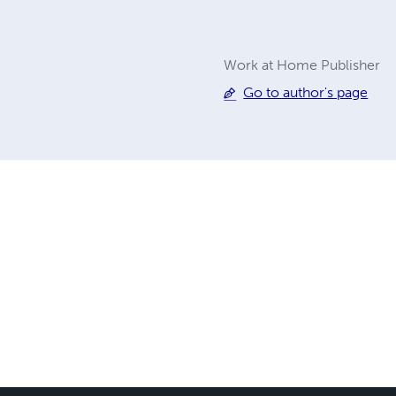
Work at Home Publisher
Go to author's page