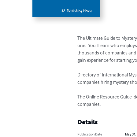
The Ultimate Guide to Mystery
one.  You'll learn who emplo
thousands of companies and opp
gain experience for starting y
Directory of International My
companies hiring mystery sho
The Online Resource Guide  de
companies.
Details
Publication Date
May 31,