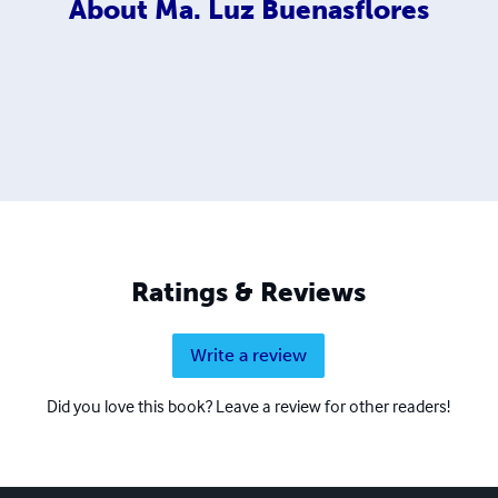
About
Ma. Luz Buenasflores
Ratings & Reviews
Write a review
Did you love this book? Leave a review for other readers!