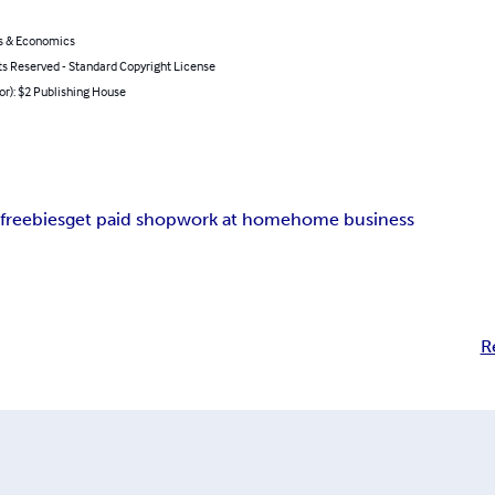
s & Economics
ts Reserved - Standard Copyright License
or): $2 Publishing House
g
freebies
get paid shop
work at home
home business
R