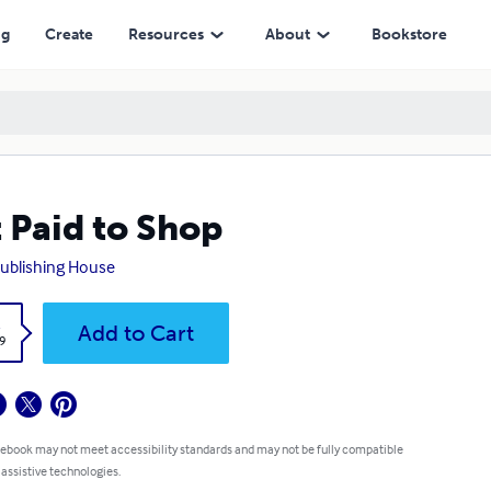
ng
Create
Resources
About
Bookstore
 Paid to Shop
ublishing House
k
Add to Cart
9
 ebook may not meet accessibility standards and may not be fully compatible
 assistive technologies.