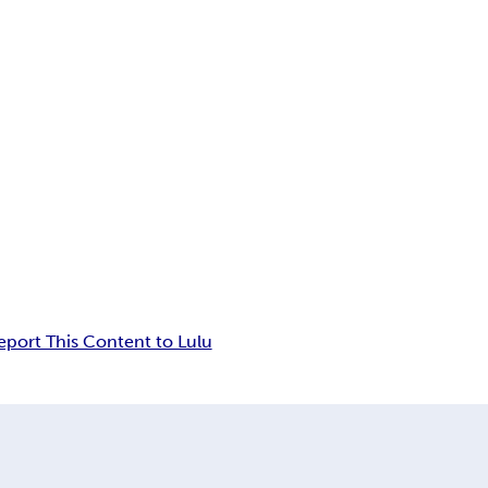
eport This Content to Lulu