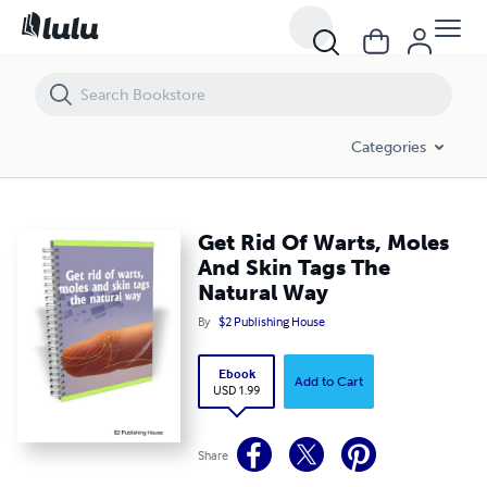
Get Rid Of Warts, Moles And Skin Tags The Natural Way
Categories
Get Rid Of Warts, Moles
And Skin Tags The
Natural Way
By
$2 Publishing House
Ebook
Add to Cart
USD 1.99
Share