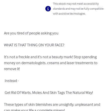
This ebook may not meet accessibility
standards and may not be fully compatible
with assistive technologies.
Are you tired of people asking you 

WHAT IS THAT THING ON YOUR FACE? 

It’s not a freckle and it’s not a beauty mark! Stop spending 
money on dermatologists, creams and laser treatments to 
remove it!

 Instead -

 Get Rid Of Warts, Moles And Skin Tags The Natural Way!

These types of skin blemishes are unsightly, unpleasant and 
can make your life a complete misery!
