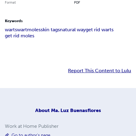
Format
PDF
Keywords
warts
wart
moles
skin tags
natural way
get rid warts
get rid moles
Report This Content to Lulu
About
Ma. Luz Buenasflores
Work at Home Publisher
Go to author's page