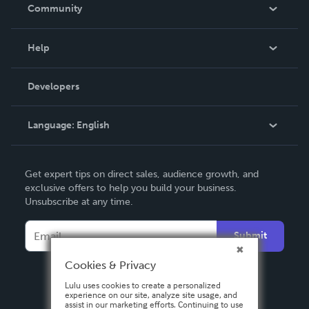
In The News
Community
Events
Blog
Help
Videos
Order Lookup
Developers
Podcast
Knowledge Base
Language:
English
Contact Support
English
Get expert tips on direct sales, audience growth, and
Deutsch
exclusive offers to help you build your business.
Unsubscribe at any time.
Français
Italiano
Submit
Español
Cookies & Privacy
Lulu uses cookies to create a personalized
experience on our site, analyze site usage, and
assist in our marketing efforts. Continuing to use