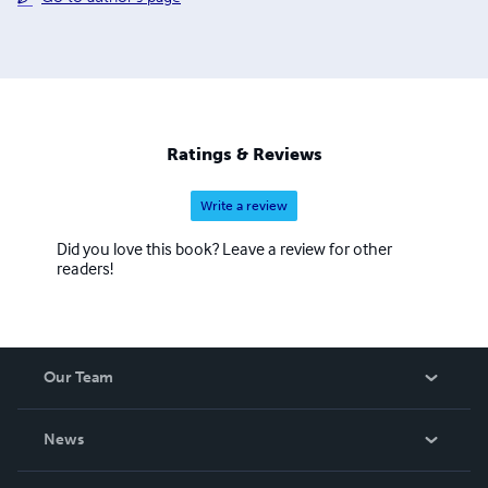
Ratings & Reviews
Write a review
Did you love this book? Leave a review for other
readers!
Our Team
About Us
News
Careers