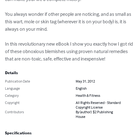
You always wonder if other people are noticing, and as small as 
this wart, mole or skin tag (wherever it is on your body) is, it is 
always on your mind.

In this revolutionary new eBook I show you exactly how I got rid 
of these obnoxious blemishes using proven natural remedies 
that are non-toxic, safe, effective and inexpensive!
Details
Publication Date
May 31, 2012
Language
English
Category
Health & Fitness
Copyright
All Rights Reserved - Standard
Copyright License
Contributors
By (author): $2 Publishing
House
Specifications