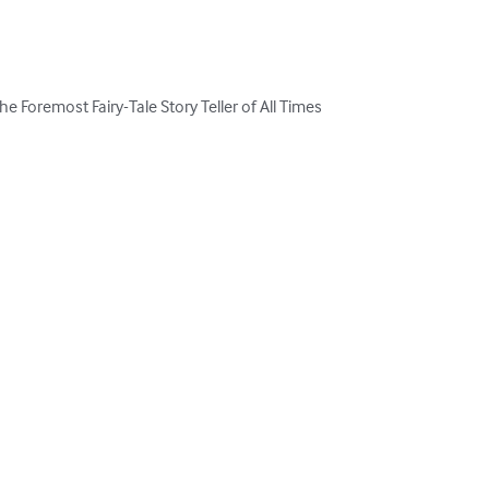
he Foremost Fairy-Tale Story Teller of All Times
