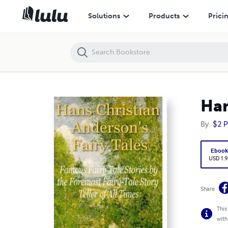
Hans Christian Anderson's Fairy Tales
Solutions
Products
Prici
Han
By
$2 P
Eboo
USD 1.9
Share
This
with