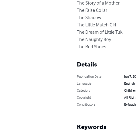
The Story of a Mother

The False Collar

The Shadow

The Little Match Girl

The Dream of Little Tuk

The Naughty Boy

The Red Shoes
Details
Publication Date
Jun 7, 2
Language
English
Category
Children
Copyright
All Righ
Contributors
By (auth
Keywords