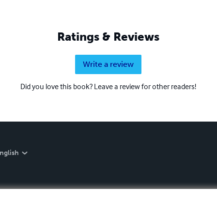
Ratings & Reviews
Write a review
Did you love this book? Leave a review for other readers!
nglish