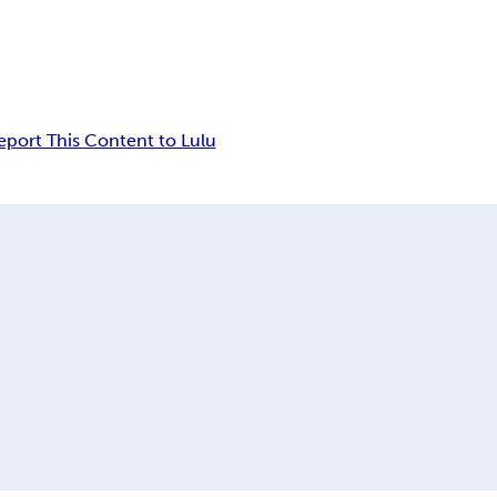
eport This Content to Lulu