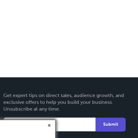
Get expert tips on direct sales, audience growth, and
exclusive offers to help you build your business.
Unsubscribe at any time.
Submit