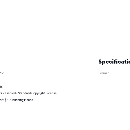
Specificati
012
Format
's
ts Reserved - Standard Copyright License
or): $2 Publishing House