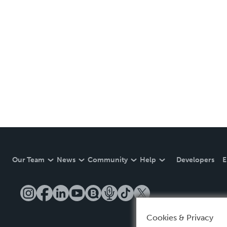
Our Team
News
Community
Help
Developers
E
Cookies & Privacy