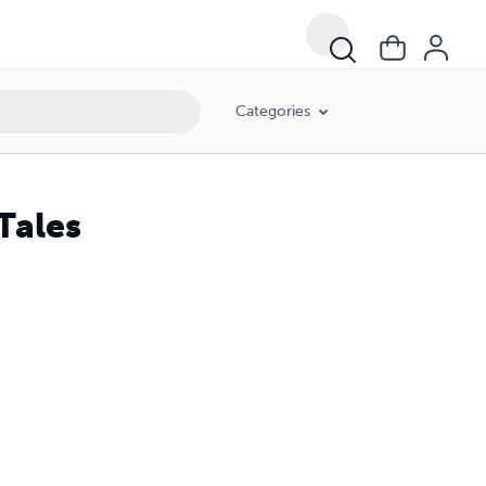
Categories
Tales