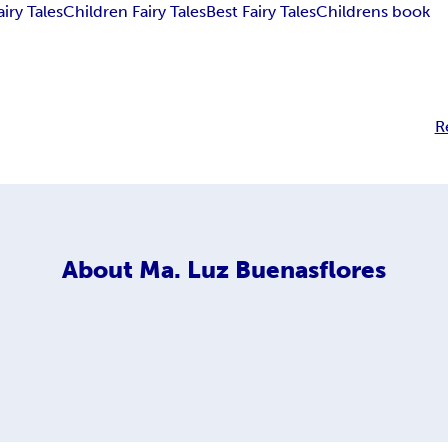
airy Tales
Children Fairy Tales
Best Fairy Tales
Childrens book
R
About
Ma. Luz Buenasflores