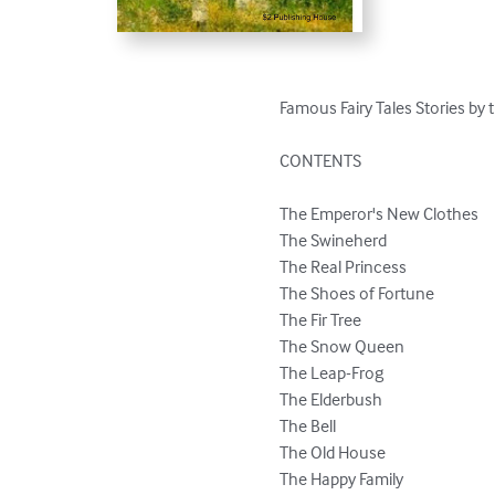
Famous Fairy Tales Stories by t
CONTENTS

The Emperor's New Clothes

The Swineherd

The Real Princess

The Shoes of Fortune

The Fir Tree

The Snow Queen

The Leap-Frog

The Elderbush

The Bell

The Old House

The Happy Family
