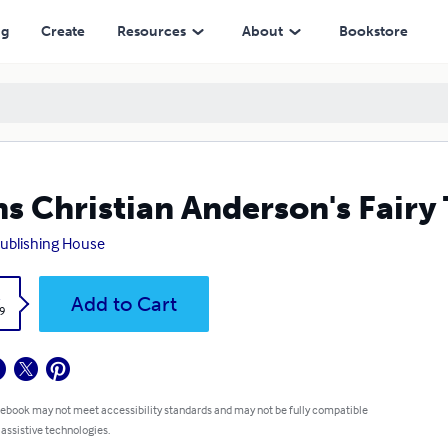
ng
Create
Resources
About
Bookstore
s Christian Anderson's Fairy 
ublishing House
k
Add to Cart
9
 ebook may not meet accessibility standards and may not be fully compatible
 assistive technologies.