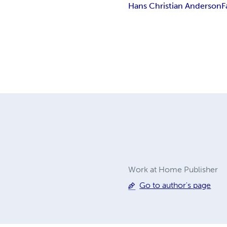
Hans Christian Anderson
F
Work at Home Publisher
Go to author's page