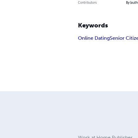
Contributors
By (auth
Keywords
Online Dating
Senior Citiz
Work at Home Publisher