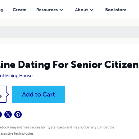
ng
Create
Resources
About
Bookstore
ine Dating For Senior Citizen
ublishing House
k
Add to Cart
9
 ebook may not meet accessibility standards and may not be fully compatible
 assistive technologies.