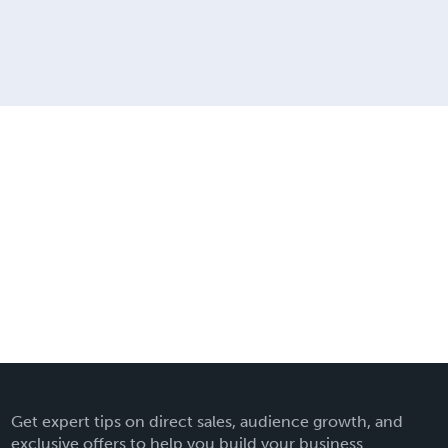
Get expert tips on direct sales, audience growth, and
exclusive offers to help you build your business.