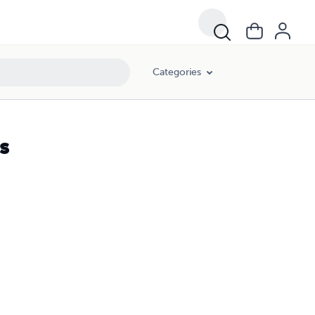
Categories
s