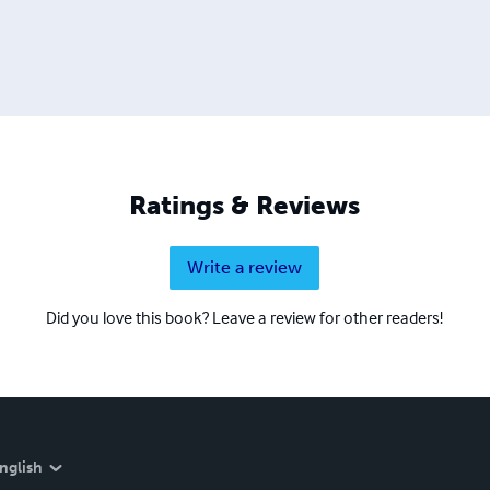
Ratings & Reviews
Write a review
Did you love this book? Leave a review for other readers!
nglish