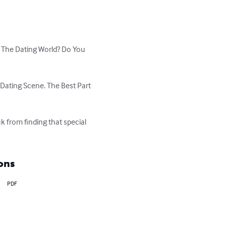
 The Dating World? Do You 
Dating Scene. The Best Part 
k from finding that special 
ons
PDF