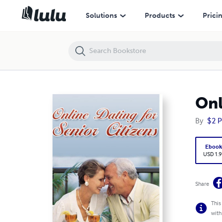
Online Dating For Senior Citizens
Solutions
Products
Prici
Onl
By
$2 P
Eboo
USD 1.9
Share
This
with