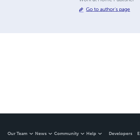
Go to author's page
Our Team
News
Community
Help
Developers
E