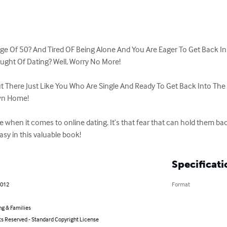
ge Of 50? And Tired OF Being Alone And You Are Eager To Get Back In
ght Of Dating? Well, Worry No More!

 There Just Like You Who Are Single And Ready To Get Back Into The 
wn Home!

when it comes to online dating. It’s that fear that can hold them bac
sy in this valuable book!
Specificati
2012
Format
ng & Families
ts Reserved - Standard Copyright License