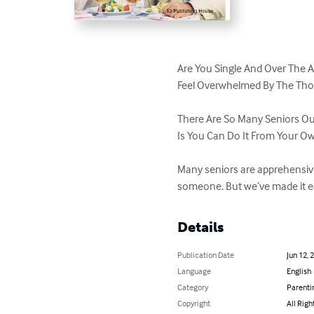
Are You Single And Over The A
Feel Overwhelmed By The Thou
There Are So Many Seniors Out
Is You Can Do It From Your O
Many seniors are apprehensive 
someone. But we’ve made it ea
Details
Publication Date
Jun 12, 
Language
English
Category
Parenti
Copyright
All Righ