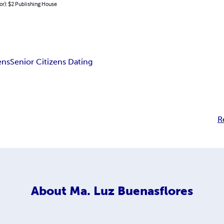
or): $2 Publishing House
ens
Senior Citizens Dating
R
About
Ma. Luz Buenasflores