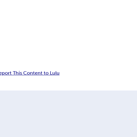
eport This Content to Lulu