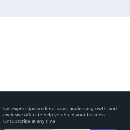
Get expert tips on direct sales, audience growth, and
exclusive offers to help you build your business.
Unsubscribe at any time.