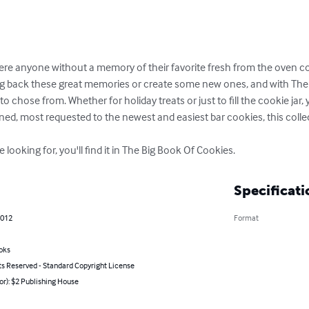
here anyone without a memory of their favorite fresh from the oven co
g back these great memories or create some new ones, and with The B
 chose from. Whether for holiday treats or just to fill the cookie jar, yo
ioned, most requested to the newest and easiest bar cookies, this collecti
looking for, you'll find it in The Big Book Of Cookies.
Specificati
2012
Format
oks
ts Reserved - Standard Copyright License
or): $2 Publishing House