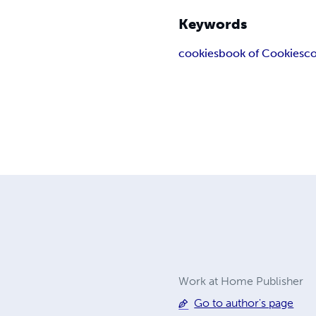
Keywords
cookies
book of Cookies
co
Work at Home Publisher
Go to author's page