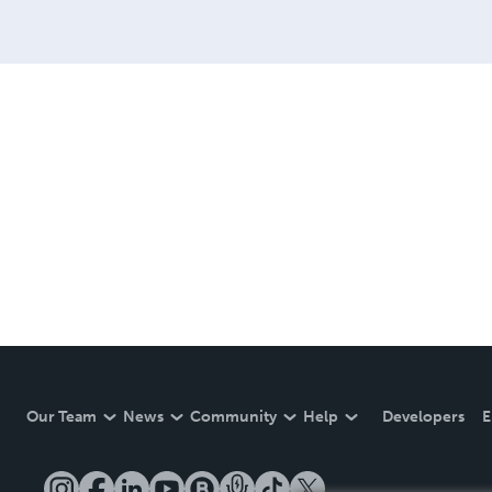
Our Team
News
Community
Help
Developers
E