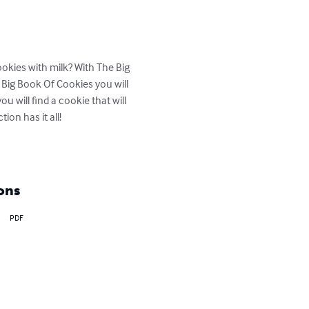
okies with milk? With The Big 
ig Book Of Cookies you will 
u will find a cookie that will 
on has it all!

ons
PDF