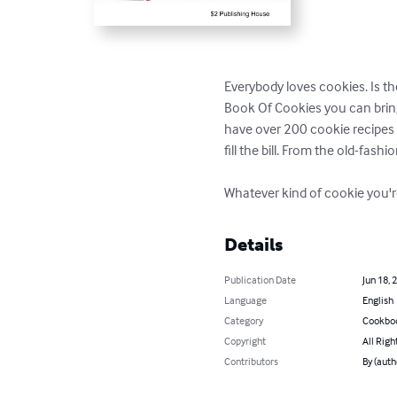
Everybody loves cookies. Is t
Book Of Cookies you can brin
have over 200 cookie recipes to
fill the bill. From the old-fash
Whatever kind of cookie you're 
Details
Publication Date
Jun 18, 
Language
English
Category
Cookbo
Copyright
All Righ
Contributors
By (auth