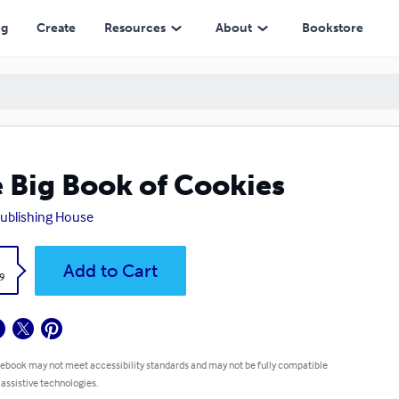
ng
Create
Resources
About
Bookstore
 Big Book of Cookies
ublishing House
k
Add to Cart
9
 ebook may not meet accessibility standards and may not be fully compatible
 assistive technologies.