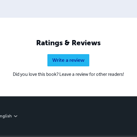
Ratings & Reviews
Write a review
Did you love this book? Leave a review for other readers!
nglish