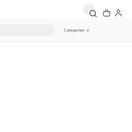
Categories