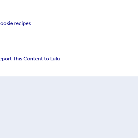
cookie recipes
eport This Content to Lulu