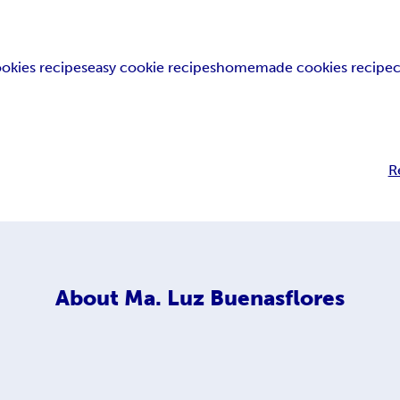
okies recipes
easy cookie recipes
homemade cookies recipe
R
About
Ma. Luz Buenasflores