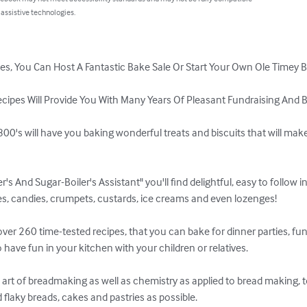
 assistive technologies.
, You Can Host A Fantastic Bake Sale Or Start Your Own Ole Timey Ba
ipes Will Provide You With Many Years Of Pleasant Fundraising And Ba
00's will have you baking wonderful treats and biscuits that will make
's And Sugar-Boiler's Assistant" you'll find delightful, easy to follow in
es, candies, crumpets, custards, ice creams and even lozenges!

er 260 time-tested recipes, that you can bake for dinner parties, fund
 have fun in your kitchen with your children or relatives. 

e art of breadmaking as well as chemistry as applied to bread making,
d flaky breads, cakes and pastries as possible.