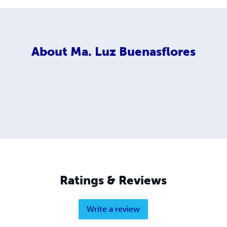
About
Ma. Luz Buenasflores
Ratings & Reviews
Write a review