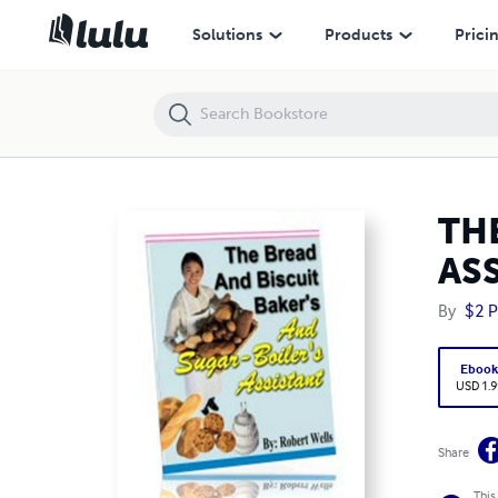
THE BREAD AND BISCUIT BAKER'S AND SUGAR-BOILER'S ASSISTANT
Solutions
Products
Prici
TH
AS
By
$2 P
Eboo
USD 1.9
Share
This