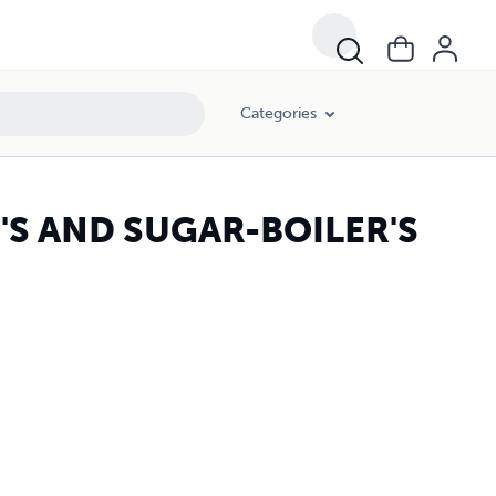
Categories
'S AND SUGAR-BOILER'S