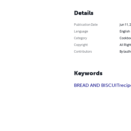
Details
Publication Date
Jun 11, 
Language
English
Category
Cookbo
Copyright
All Righ
Contributors
By (auth
Keywords
BREAD AND BISCUIT
recip