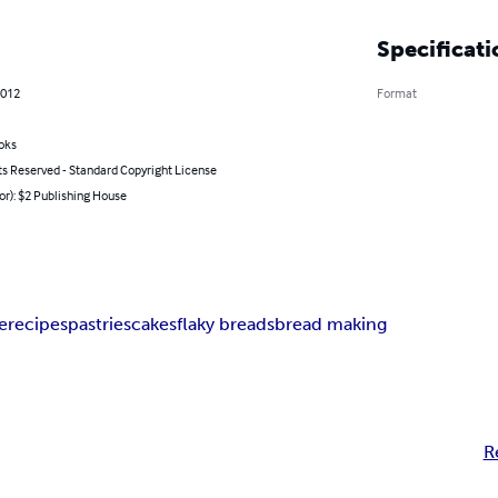
Specificati
2012
Format
oks
ts Reserved - Standard Copyright License
or): $2 Publishing House
e
recipes
pastries
cakes
flaky breads
bread making
R