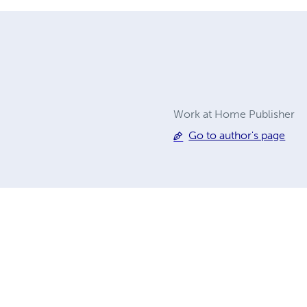
Work at Home Publisher
Go to author's page