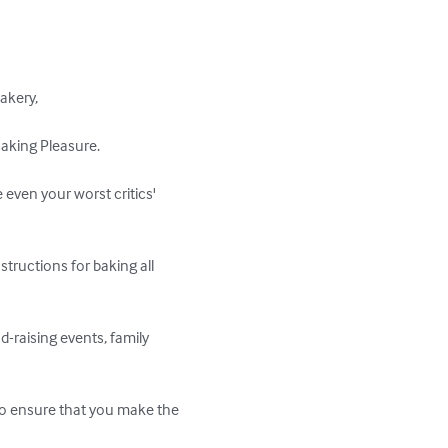
kery, 

king Pleasure. 

 even your worst critics' 
structions for baking all 
-raising events, family 
 to ensure that you make the 