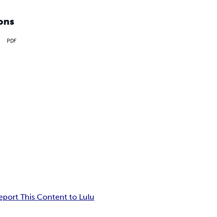
ons
PDF
eport This Content to Lulu