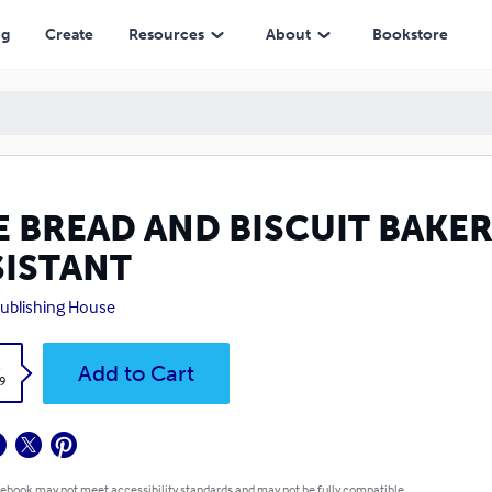
ng
Create
Resources
About
Bookstore
E BREAD AND BISCUIT BAKER
SISTANT
ublishing House
k
Add to Cart
9
 ebook may not meet accessibility standards and may not be fully compatible