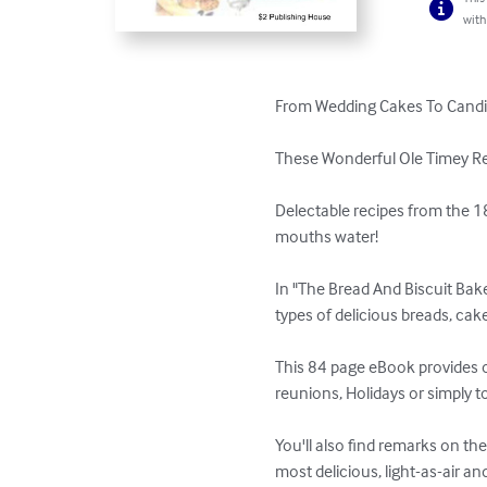
with
From Wedding Cakes To Candies
These Wonderful Ole Timey Rec
Delectable recipes from the 18
mouths water! 

In "The Bread And Biscuit Baker
types of delicious breads, cak
This 84 page eBook provides ov
reunions, Holidays or simply to
You'll also find remarks on th
most delicious, light-as-air an