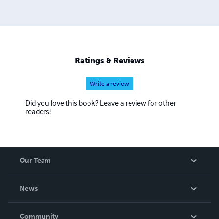
Ratings & Reviews
Write a review
Did you love this book? Leave a review for other
readers!
Our Team
About Us
News
Careers
In The News
Community