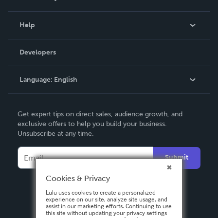
Events
Blog
Help
Videos
Order Lookup
Developers
Podcast
Knowledge Base
Language:
English
Contact Support
English
Get expert tips on direct sales, audience growth, and
Deutsch
exclusive offers to help you build your business.
Unsubscribe at any time.
Français
Italiano
Submit
Español
Cookies & Privacy
Lulu uses cookies to create a personalized
experience on our site, analyze site usage, and
assist in our marketing efforts. Continuing to use
this site without updating your privacy settings