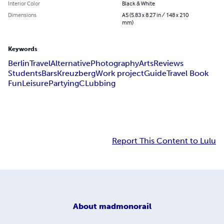
Interior Color
Black & White
Dimensions
A5 (5.83 x 8.27 in / 148 x 210
mm)
Keywords
Berlin
Travel
Alternative
Photography
Arts
Reviews
Students
Bars
Kreuzberg
Work project
Guide
Travel Book
Fun
Leisure
Partying
CLubbing
Report This Content to Lulu
About
madmonorail