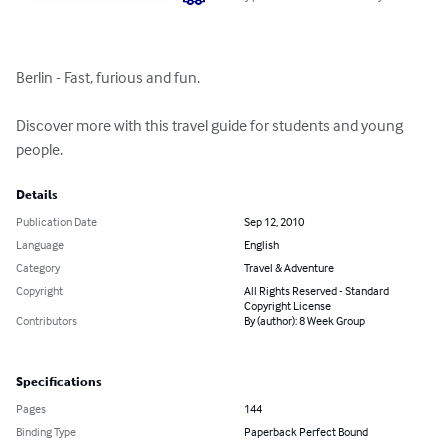
Berlin - Fast, furious and fun. 

Discover more with this travel guide for students and young 
people.
Details
Publication Date
Sep 12, 2010
Language
English
Category
Travel & Adventure
Copyright
All Rights Reserved - Standard
Copyright License
Contributors
By (author): 8 Week Group
Specifications
Pages
144
Binding Type
Paperback Perfect Bound