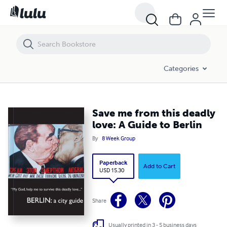
Save me from this deadly love: A Guide to Berlin
Categories
Save me from this deadly
love: A Guide to Berlin
By
8 Week Group
Paperback
Add to Cart
USD 15.30
Share
Usually printed in 3 - 5 business days