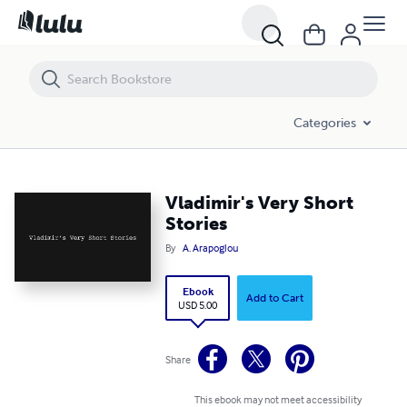
Vladimir's Very Short Stories
Categories
Vladimir's Very Short
Stories
By
A. Arapoglou
Ebook
Add to Cart
USD 5.00
Share
This ebook may not meet accessibility