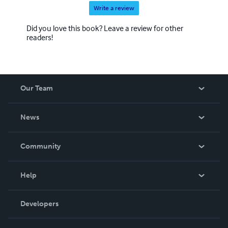
Write a review
Did you love this book? Leave a review for other
readers!
Our Team
About Us
News
Careers
In The News
Community
Events
Blog
Help
Videos
Order Lookup
Developers
Podcast
Knowledge Base