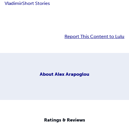
Vladimir
Short Stories
Report This Content to Lulu
About
Alex Arapoglou
Ratings & Reviews