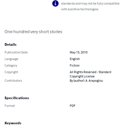
standards and may not be fully compatible
with assistive technologies.
One hundred very short stories
Details
Publication Date
May 15, 2010
Language
English
Category
Fiction
Copyright
All Rights Reserved - Standard
Copyright License
Contributors
By (author): A. Arapoglou
Specifications
Format
PDF
Keywords