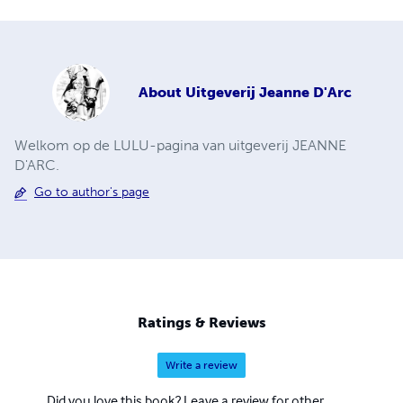
About
Uitgeverij Jeanne D'Arc
Welkom op de LULU-pagina van uitgeverij JEANNE
D'ARC.
Go to author's page
Ratings & Reviews
Write a review
Did you love this book? Leave a review for other