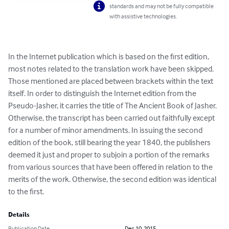
standards and may not be fully compatible
with assistive technologies.
In the Internet publication which is based on the first edition, 
most notes related to the translation work have been skipped. 
Those mentioned are placed between brackets within the text 
itself. In order to distinguish the Internet edition from the 
Pseudo-Jasher, it carries the title of The Ancient Book of Jasher. 
Otherwise, the transcript has been carried out faithfully except 
for a number of minor amendments. In issuing the second 
edition of the book, still bearing the year 1840, the publishers 
deemed it just and proper to subjoin a portion of the remarks 
from various sources that have been offered in relation to the 
merits of the work. Otherwise, the second edition was identical 
to the first.
Details
Publication Date
Dec 10, 2015