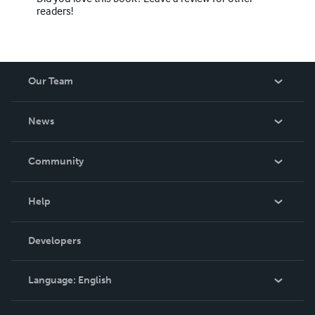
readers!
Our Team
About Us
News
Careers
In The News
Community
Events
Blog
Help
Videos
Order Lookup
Developers
Podcast
Knowledge Base
Language:
English
Contact Support
English