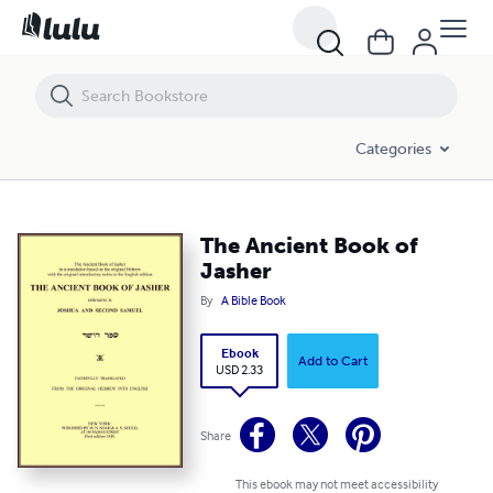
The Ancient Book of Jasher
Categories
The Ancient Book of
Jasher
By
A Bible Book
Ebook
Add to Cart
USD 2.33
Share
This ebook may not meet accessibility