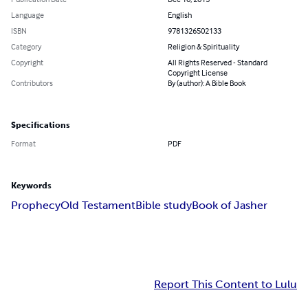
Language
English
ISBN
9781326502133
Category
Religion & Spirituality
Copyright
All Rights Reserved - Standard
Copyright License
Contributors
By (author): A Bible Book
Specifications
Format
PDF
Keywords
Prophecy
Old Testament
Bible study
Book of Jasher
Report This Content to Lulu