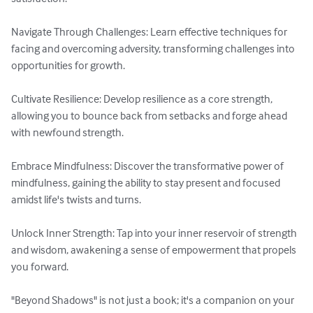
Navigate Through Challenges: Learn effective techniques for 
facing and overcoming adversity, transforming challenges into 
opportunities for growth.

Cultivate Resilience: Develop resilience as a core strength, 
allowing you to bounce back from setbacks and forge ahead 
with newfound strength.

Embrace Mindfulness: Discover the transformative power of 
mindfulness, gaining the ability to stay present and focused 
amidst life's twists and turns.

Unlock Inner Strength: Tap into your inner reservoir of strength 
and wisdom, awakening a sense of empowerment that propels 
you forward.

"Beyond Shadows" is not just a book; it's a companion on your 