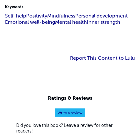
Keywords
Self-help
Positivity
Mindfulness
Personal development
Emotional well-being
Mental health
Inner strength
Report This Content to Lulu
Ratings & Reviews
Write a review
Did you love this book? Leave a review for other
readers!