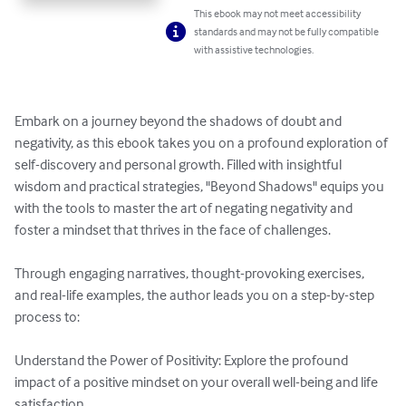
This ebook may not meet accessibility
standards and may not be fully compatible
with assistive technologies.
Embark on a journey beyond the shadows of doubt and 
negativity, as this ebook takes you on a profound exploration of 
self-discovery and personal growth. Filled with insightful 
wisdom and practical strategies, "Beyond Shadows" equips you 
with the tools to master the art of negating negativity and 
foster a mindset that thrives in the face of challenges.

Through engaging narratives, thought-provoking exercises, 
and real-life examples, the author leads you on a step-by-step 
process to:

Understand the Power of Positivity: Explore the profound 
impact of a positive mindset on your overall well-being and life 
satisfaction.
