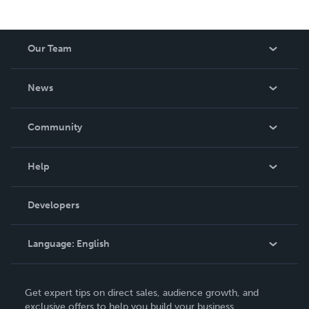
Our Team
About Us
News
Careers
In The News
Community
Events
Blog
Help
Videos
Order Lookup
Developers
Podcast
Knowledge Base
Language:
English
Contact Support
English
Get expert tips on direct sales, audience growth, and
Deutsch
exclusive offers to help you build your business.