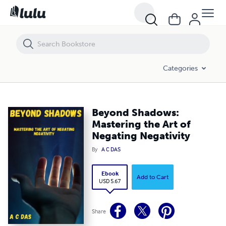
Beyond Shadows: Mastering the Art of Negating Negativity
Categories
Beyond Shadows:
Mastering the Art of
Negating Negativity
By
A C DAS
Ebook
Add to Cart
USD 5.67
Share