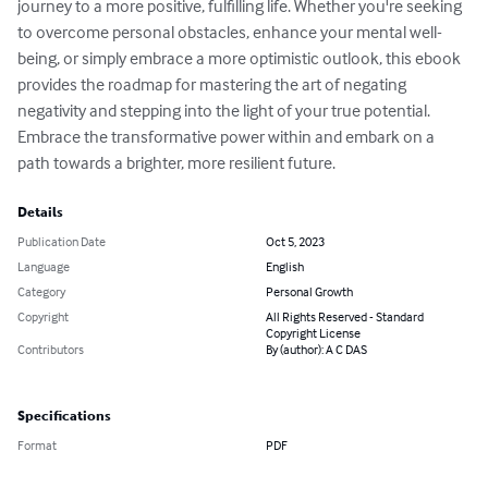
journey to a more positive, fulfilling life. Whether you're seeking 
to overcome personal obstacles, enhance your mental well-
being, or simply embrace a more optimistic outlook, this ebook 
provides the roadmap for mastering the art of negating 
negativity and stepping into the light of your true potential. 
Embrace the transformative power within and embark on a 
path towards a brighter, more resilient future.
Details
Publication Date
Oct 5, 2023
Language
English
Category
Personal Growth
Copyright
All Rights Reserved - Standard
Copyright License
Contributors
By (author): A C DAS
Specifications
Format
PDF